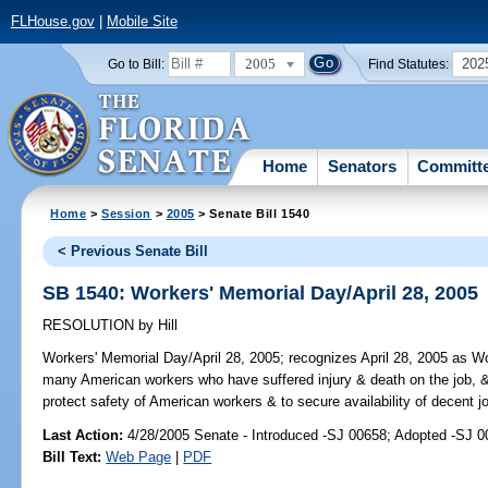
FLHouse.gov
|
Mobile Site
2005
202
Go to Bill:
Find Statutes:
Home
Senators
Committ
Home
>
Session
>
2005
> Senate Bill 1540
< Previous Senate Bill
SB 1540: Workers' Memorial Day/April 28, 2005
RESOLUTION
by
Hill
Workers' Memorial Day/April 28, 2005;
recognizes April 28, 2005 as Wor
many American workers who have suffered injury & death on the job, & 
protect safety of American workers & to secure availability of decent j
Last Action:
4/28/2005 Senate - Introduced -SJ 00658; Adopted -SJ 
Bill Text:
Web Page
|
PDF