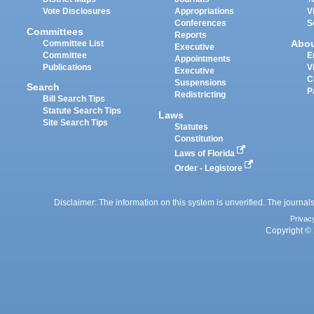
Vote Disclosures
Appropriations
V
Conferences
S
Committees
Reports
Abo
Committee List
Executive
Committee
E
Appointments
Publications
V
Executive
C
Suspensions
Search
P
Redistricting
Bill Search Tips
Statute Search Tips
Laws
Site Search Tips
Statutes
Constitution
Laws of Florida
Order - Legistore
Disclaimer: The information on this system is unverified. The journals
Privac
Copyright © 