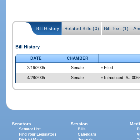
Bill History
Related Bills (0)
Bill Text (1)
Am
Bill History
DATE
CHAMBER
2/16/2005
Senate
• Filed
4/28/2005
Senate
• Introduced -SJ 006
Senators
Session
Medi
Senator List
Bills
P
Find Your Legislators
Calendars
V
District Maps
Journals
T