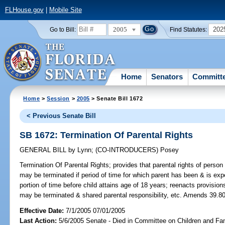
FLHouse.gov
|
Mobile Site
2005
202
Go to Bill:
Find Statutes:
Home
Senators
Committ
Home
>
Session
>
2005
> Senate Bill 1672
< Previous Senate Bill
SB 1672: Termination Of Parental Rights
GENERAL BILL
by
Lynn
;
(CO-INTRODUCERS)
Posey
Termination Of Parental Rights;
provides that parental rights of person i
may be terminated if period of time for which parent has been & is expe
portion of time before child attains age of 18 years; reenacts provisio
may be terminated & shared parental responsibility, etc. Amends 39.80
Effective Date:
7/1/2005 07/01/2005
Last Action:
5/6/2005 Senate - Died in Committee on Children and Fam