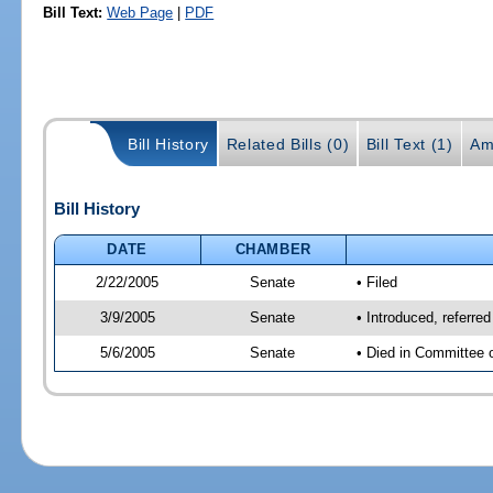
Bill Text:
Web Page
|
PDF
Bill History
Related Bills (0)
Bill Text (1)
Am
Bill History
DATE
CHAMBER
2/22/2005
Senate
• Filed
3/9/2005
Senate
• Introduced, referre
5/6/2005
Senate
• Died in Committee 