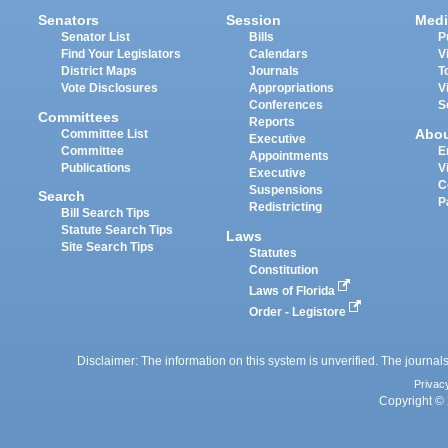
Senators
Session
Medi
Senator List
Bills
P
Find Your Legislators
Calendars
V
District Maps
Journals
T
Vote Disclosures
Appropriations
V
Conferences
S
Committees
Reports
Abo
Committee List
Executive
Committee
E
Appointments
Publications
V
Executive
C
Suspensions
Search
P
Redistricting
Bill Search Tips
Statute Search Tips
Laws
Site Search Tips
Statutes
Constitution
Laws of Florida
Order - Legistore
Disclaimer: The information on this system is unverified. The journals
Privac
Copyright © 