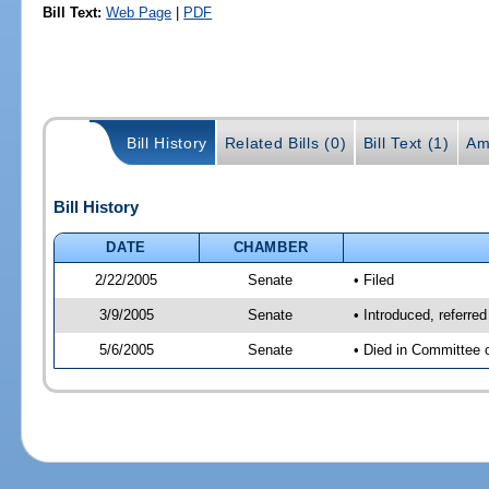
Bill Text:
Web Page
|
PDF
Bill History
Related Bills (0)
Bill Text (1)
Am
Bill History
DATE
CHAMBER
2/22/2005
Senate
• Filed
3/9/2005
Senate
• Introduced, referre
5/6/2005
Senate
• Died in Committee 