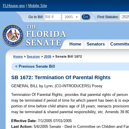
FLHouse.gov
|
Mobile Site
2005
202
Go to Bill:
Find Statutes:
Home
Senators
Committ
Home
>
Session
>
2005
> Senate Bill 1672
< Previous Senate Bill
SB 1672: Termination Of Parental Rights
GENERAL BILL
by
Lynn
;
(CO-INTRODUCERS)
Posey
Termination Of Parental Rights;
provides that parental rights of person i
may be terminated if period of time for which parent has been & is expe
portion of time before child attains age of 18 years; reenacts provisio
may be terminated & shared parental responsibility, etc. Amends 39.80
Effective Date:
7/1/2005 07/01/2005
Last Action:
5/6/2005 Senate - Died in Committee on Children and Fam