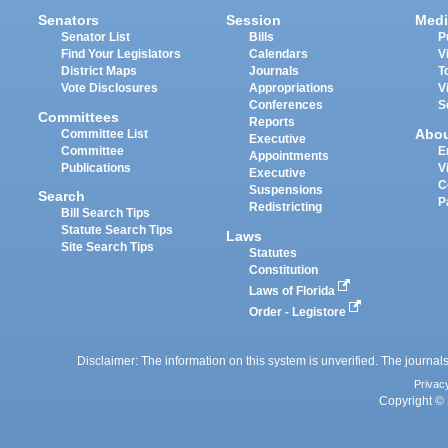
Senators
Session
Medi
Senator List
Bills
P
Find Your Legislators
Calendars
V
District Maps
Journals
T
Vote Disclosures
Appropriations
V
Conferences
S
Committees
Reports
Abo
Committee List
Executive
Committee
E
Appointments
Publications
V
Executive
C
Suspensions
Search
P
Redistricting
Bill Search Tips
Statute Search Tips
Laws
Site Search Tips
Statutes
Constitution
Laws of Florida
Order - Legistore
Disclaimer: The information on this system is unverified. The journals
Privac
Copyright © 