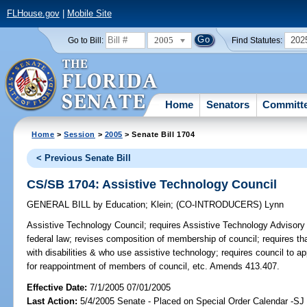
FLHouse.gov
|
Mobile Site
2005
202
Go to Bill:
Find Statutes:
Home
Senators
Committ
Home
>
Session
>
2005
> Senate Bill 1704
< Previous Senate Bill
CS/SB 1704: Assistive Technology Council
GENERAL BILL
by
Education
;
Klein
;
(CO-INTRODUCERS)
Lynn
Assistive Technology Council;
requires Assistive Technology Advisory C
federal law; revises composition of membership of council; requires t
with disabilities & who use assistive technology; requires council to 
for reappointment of members of council, etc. Amends 413.407.
Effective Date:
7/1/2005 07/01/2005
Last Action:
5/4/2005 Senate - Placed on Special Order Calendar -SJ 