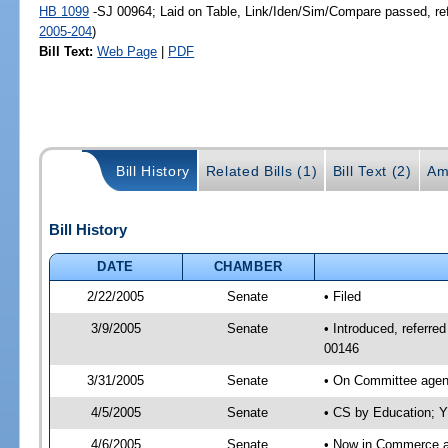
HB 1099
-SJ 00964; Laid on Table, Link/Iden/Sim/Compare passed, re
2005-204
)
Bill Text:
Web Page
|
PDF
Bill History
Related Bills (1)
Bill Text (2)
Am
Bill History
DATE
CHAMBER
2/22/2005
Senate
• Filed
3/9/2005
Senate
• Introduced, referr
00146
3/31/2005
Senate
• On Committee agend
4/5/2005
Senate
• CS by Education; Y
4/6/2005
Senate
• Now in Commerce 