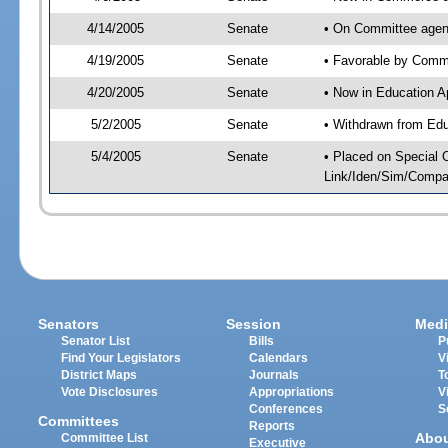
4/14/2005
Senate
• On Committee agen
4/19/2005
Senate
• Favorable by Com
4/20/2005
Senate
• Now in Education A
5/2/2005
Senate
• Withdrawn from Edu
5/4/2005
Senate
• Placed on Special 
Link/Iden/Sim/Compar
Senators
Session
Medi
Senator List
Bills
P
Find Your Legislators
Calendars
V
District Maps
Journals
T
Vote Disclosures
Appropriations
V
Conferences
S
Committees
Reports
Abo
Committee List
Executive