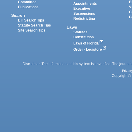
Committee
E
Appointments
Publications
V
Executive
C
Suspensions
Search
P
Redistricting
Bill Search Tips
Statute Search Tips
Laws
Site Search Tips
Statutes
Constitution
Laws of Florida
Order - Legistore
Disclaimer: The information on this system is unverified. The journals
Privac
Copyright © 