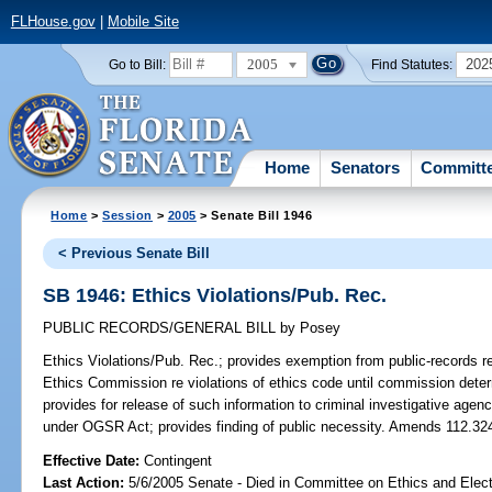
FLHouse.gov
|
Mobile Site
2005
202
Go to Bill:
Find Statutes:
Home
Senators
Committ
Home
>
Session
>
2005
> Senate Bill 1946
< Previous Senate Bill
SB 1946: Ethics Violations/Pub. Rec.
PUBLIC RECORDS/GENERAL BILL
by
Posey
Ethics Violations/Pub. Rec.;
provides exemption from public-records re
Ethics Commission re violations of ethics code until commission determin
provides for release of such information to criminal investigative agenci
under OGSR Act; provides finding of public necessity. Amends 112.32
Effective Date:
Contingent
Last Action:
5/6/2005 Senate - Died in Committee on Ethics and Elec