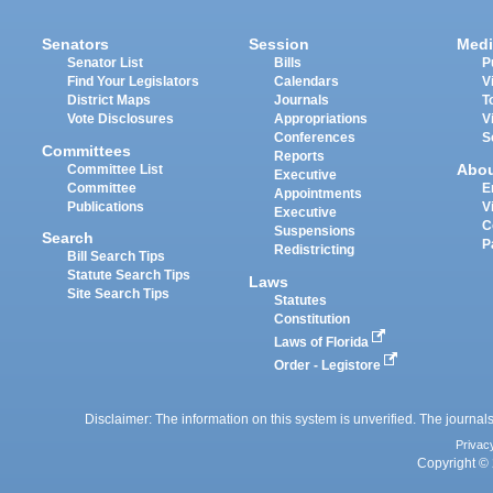
Senators
Session
Medi
Senator List
Bills
P
Find Your Legislators
Calendars
V
District Maps
Journals
T
Vote Disclosures
Appropriations
V
Conferences
S
Committees
Reports
Abo
Committee List
Executive
Committee
E
Appointments
Publications
V
Executive
C
Suspensions
Search
P
Redistricting
Bill Search Tips
Statute Search Tips
Laws
Site Search Tips
Statutes
Constitution
Laws of Florida
Order - Legistore
Disclaimer: The information on this system is unverified. The journals
Privac
Copyright © 