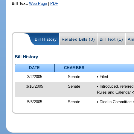
Bill Text:
Web Page
|
PDF
Bill History
Related Bills (0)
Bill Text (1)
Am
Bill History
DATE
CHAMBER
3/2/2005
Senate
• Filed
3/16/2005
Senate
• Introduced, referre
Rules and Calendar 
5/6/2005
Senate
• Died in Committee 