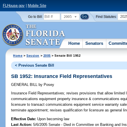
FLHouse.gov
|
Mobile Site
2005
202
Go to Bill:
Find Statutes:
Home
Senators
Committ
Home
>
Session
>
2005
> Senate Bill 1952
< Previous Senate Bill
SB 1952: Insurance Field Representatives
GENERAL BILL
by
Posey
Insurance Field Representatives;
revises provisions that allow limited 
communications equipment property insurance & communications equi
licensure to transact communications equipment service warranty sales; 
terminate appointment; revises qualification for licensure as general 
Effective Date:
Upon becoming law
Last Action:
5/6/2005 Senate - Died in Committee on Banking and In