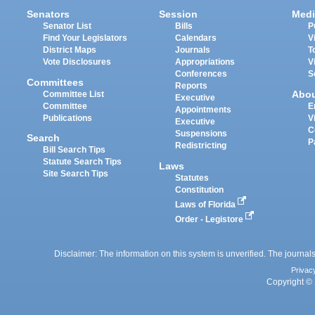
Senators
Session
Medi
Senator List
Bills
P
Find Your Legislators
Calendars
V
District Maps
Journals
T
Vote Disclosures
Appropriations
V
Conferences
S
Committees
Reports
Abo
Committee List
Executive
Committee
E
Appointments
Publications
V
Executive
C
Suspensions
Search
P
Redistricting
Bill Search Tips
Statute Search Tips
Laws
Site Search Tips
Statutes
Constitution
Laws of Florida
Order - Legistore
Disclaimer: The information on this system is unverified. The journals
Privac
Copyright © 