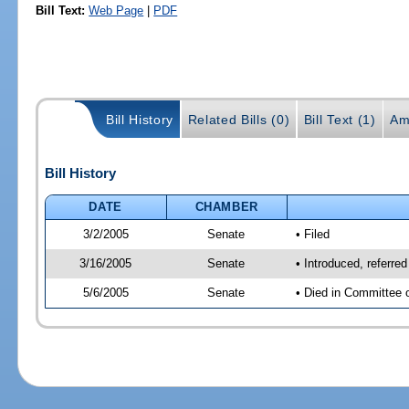
Bill Text:
Web Page
|
PDF
Bill History
Related Bills (0)
Bill Text (1)
Am
Bill History
DATE
CHAMBER
3/2/2005
Senate
• Filed
3/16/2005
Senate
• Introduced, referr
5/6/2005
Senate
• Died in Committee 