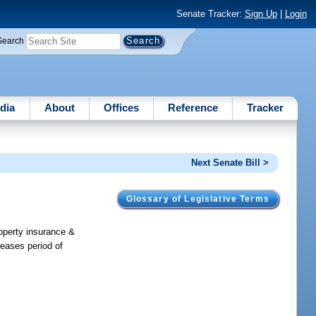
Senate Tracker:
Sign Up
|
Login
Search
dia
About
Offices
Reference
Tracker
Next Senate Bill >
Glossary of Legislative Terms
roperty insurance &
eases period of