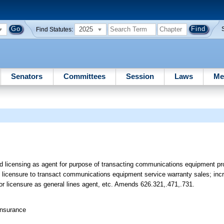
2025
Find Statutes:
Senators
Committees
Session
Laws
Me
ted licensing as agent for purpose of transacting communications equipment p
licensure to transact communications equipment service warranty sales; incr
n for licensure as general lines agent, etc. Amends 626.321,.471,.731.
Insurance