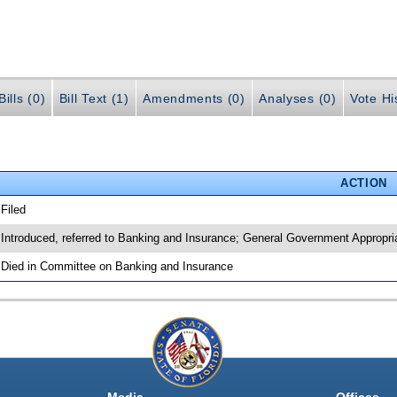
ills (0)
Bill Text (1)
Amendments (0)
Analyses (0)
Vote Hi
ACTION
 Filed
 Introduced, referred to Banking and Insurance; General Government Appropri
 Died in Committee on Banking and Insurance