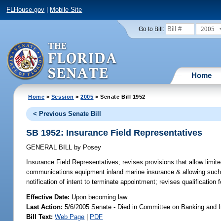
FLHouse.gov
|
Mobile Site
2005
Go to Bill:
Home
Home
>
Session
>
2005
> Senate Bill 1952
< Previous Senate Bill
SB 1952: Insurance Field Representatives
GENERAL BILL
by
Posey
Insurance Field Representatives;
revises provisions that allow limi
communications equipment inland marine insurance & allowing such 
notification of intent to terminate appointment; revises qualificatio
Effective Date:
Upon becoming law
Last Action:
5/6/2005 Senate - Died in Committee on Banking and 
Bill Text:
Web Page
|
PDF