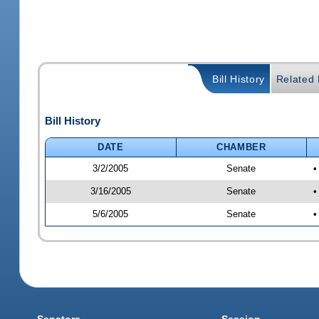
Bill History
Related B
Bill History
DATE
CHAMBER
3/2/2005
Senate
•
3/16/2005
Senate
•
5/6/2005
Senate
•