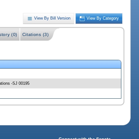
View By Bill Version
View By Category
story (0)
Citations (3)
ations -SJ 00195