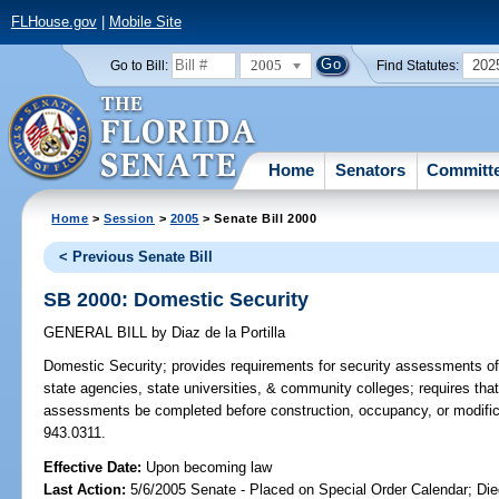
FLHouse.gov
|
Mobile Site
2005
202
Go to Bill:
Find Statutes:
Home
Senators
Committ
Home
>
Session
>
2005
> Senate Bill 2000
< Previous Senate Bill
SB 2000: Domestic Security
GENERAL BILL
by
Diaz de la Portilla
Domestic Security;
provides requirements for security assessments of b
state agencies, state universities, & community colleges; requires that 
assessments be completed before construction, occupancy, or modificati
943.0311.
Effective Date:
Upon becoming law
Last Action:
5/6/2005 Senate - Placed on Special Order Calendar; Die