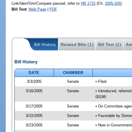
Link/Iden/Sim/Compare passed, refer to
HB 1715
(Ch.
2005-165
)
Bill Text:
Web Page
|
PDF
Bill History
Related Bills (1)
Bill Text (1)
Am
Bill History
DATE
CHAMBER
3/3/2005
Senate
• Filed
3/16/2005
Senate
• Introduced, referre
00199
3/17/2005
Senate
• On Committee agend
3/22/2005
Senate
• Favorable by Dome
3/23/2005
Senate
• Now in Governmenta