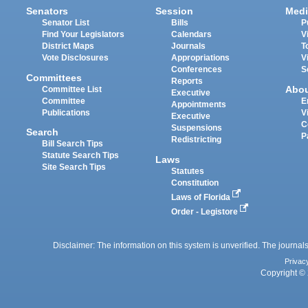
Senators
Session
Medi
Senator List
Bills
P
Find Your Legislators
Calendars
V
District Maps
Journals
T
Vote Disclosures
Appropriations
V
Conferences
S
Committees
Reports
Abo
Committee List
Executive
Committee
E
Appointments
Publications
V
Executive
C
Suspensions
Search
P
Redistricting
Bill Search Tips
Statute Search Tips
Laws
Site Search Tips
Statutes
Constitution
Laws of Florida
Order - Legistore
Disclaimer: The information on this system is unverified. The journals
Privac
Copyright © 