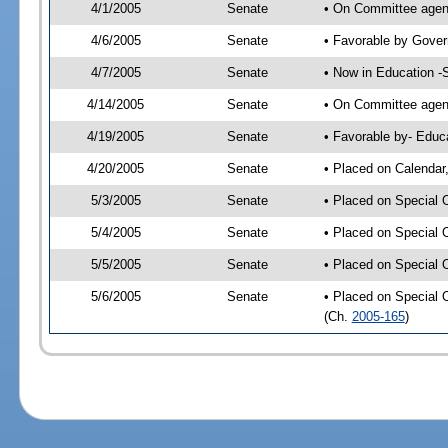
4/1/2005
Senate
• On Committee agend
4/6/2005
Senate
• Favorable by Gove
4/7/2005
Senate
• Now in Education -
4/14/2005
Senate
• On Committee agend
4/19/2005
Senate
• Favorable by- Edu
4/20/2005
Senate
• Placed on Calendar
5/3/2005
Senate
• Placed on Special 
5/4/2005
Senate
• Placed on Special 
5/5/2005
Senate
• Placed on Special 
5/6/2005
Senate
• Placed on Special 
(Ch.
2005-165
)