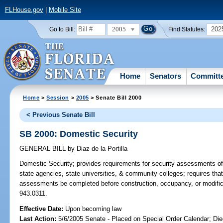
FLHouse.gov
|
Mobile Site
2005
202
Go to Bill:
Find Statutes:
Home
Senators
Committ
Home
>
Session
>
2005
> Senate Bill 2000
< Previous Senate Bill
SB 2000: Domestic Security
GENERAL BILL
by
Diaz de la Portilla
Domestic Security;
provides requirements for security assessments of b
state agencies, state universities, & community colleges; requires that 
assessments be completed before construction, occupancy, or modificati
943.0311.
Effective Date:
Upon becoming law
Last Action:
5/6/2005 Senate - Placed on Special Order Calendar; Die