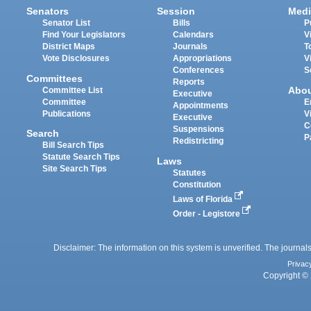
Senators
Session
Medi
Senator List
Bills
P
Find Your Legislators
Calendars
V
District Maps
Journals
T
Vote Disclosures
Appropriations
V
Conferences
S
Committees
Reports
Abo
Committee List
Executive
Committee
E
Appointments
Publications
V
Executive
C
Suspensions
Search
P
Redistricting
Bill Search Tips
Statute Search Tips
Laws
Site Search Tips
Statutes
Constitution
Laws of Florida
Order - Legistore
Disclaimer: The information on this system is unverified. The journals
Privac
Copyright © 