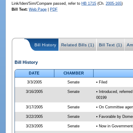
Link/Iden/Sim/Compare passed, refer to
HB 1715
(Ch.
2005-165
)
Bill Text:
Web Page
|
PDF
Bill History
Related Bills (1)
Bill Text (1)
Am
Bill History
DATE
CHAMBER
3/3/2005
Senate
• Filed
3/16/2005
Senate
• Introduced, referre
00199
3/17/2005
Senate
• On Committee agend
3/22/2005
Senate
• Favorable by Dome
3/23/2005
Senate
• Now in Governmenta