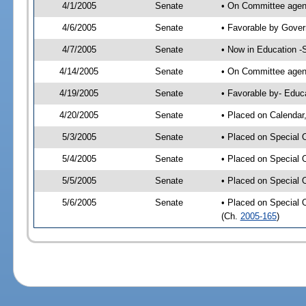
4/1/2005
Senate
• On Committee agend
4/6/2005
Senate
• Favorable by Gove
4/7/2005
Senate
• Now in Education -
4/14/2005
Senate
• On Committee agend
4/19/2005
Senate
• Favorable by- Edu
4/20/2005
Senate
• Placed on Calendar
5/3/2005
Senate
• Placed on Special 
5/4/2005
Senate
• Placed on Special 
5/5/2005
Senate
• Placed on Special 
5/6/2005
Senate
• Placed on Special 
(Ch.
2005-165
)