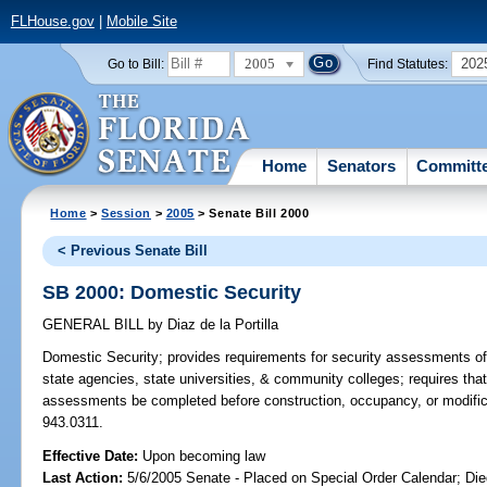
FLHouse.gov
|
Mobile Site
2005
202
Go to Bill:
Find Statutes:
Home
Senators
Committ
Home
>
Session
>
2005
> Senate Bill 2000
< Previous Senate Bill
SB 2000: Domestic Security
GENERAL BILL
by
Diaz de la Portilla
Domestic Security;
provides requirements for security assessments of b
state agencies, state universities, & community colleges; requires that 
assessments be completed before construction, occupancy, or modificati
943.0311.
Effective Date:
Upon becoming law
Last Action:
5/6/2005 Senate - Placed on Special Order Calendar; Die