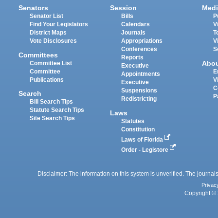
Senators
Session
Medi
Senator List
Bills
P
Find Your Legislators
Calendars
V
District Maps
Journals
T
Vote Disclosures
Appropriations
V
Conferences
S
Committees
Reports
Abo
Committee List
Executive
Committee
E
Appointments
Publications
V
Executive
C
Suspensions
Search
P
Redistricting
Bill Search Tips
Statute Search Tips
Laws
Site Search Tips
Statutes
Constitution
Laws of Florida
Order - Legistore
Disclaimer: The information on this system is unverified. The journals
Privac
Copyright © 