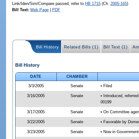
Link/Iden/Sim/Compare passed, refer to
HB 1715
(Ch.
2005-165
)
Bill Text:
Web Page
|
PDF
Bill History
Related Bills (1)
Bill Text (1)
Am
Bill History
DATE
CHAMBER
3/3/2005
Senate
• Filed
3/16/2005
Senate
• Introduced, referre
00199
3/17/2005
Senate
• On Committee agend
3/22/2005
Senate
• Favorable by Dome
3/23/2005
Senate
• Now in Governmenta