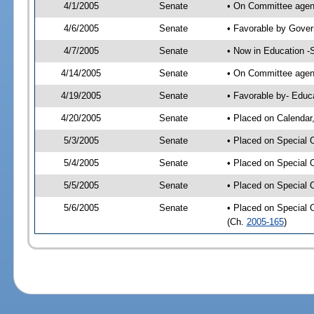
4/1/2005
Senate
• On Committee agend
4/6/2005
Senate
• Favorable by Gove
4/7/2005
Senate
• Now in Education -
4/14/2005
Senate
• On Committee agend
4/19/2005
Senate
• Favorable by- Edu
4/20/2005
Senate
• Placed on Calendar
5/3/2005
Senate
• Placed on Special 
5/4/2005
Senate
• Placed on Special 
5/5/2005
Senate
• Placed on Special 
5/6/2005
Senate
• Placed on Special 
(Ch.
2005-165
)