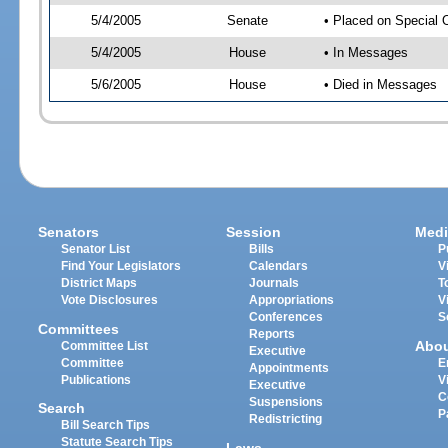
5/4/2005
Senate
• Placed on Special 
5/4/2005
House
• In Messages
5/6/2005
House
• Died in Messages
Senators
Session
Medi
Senator List
Bills
P
Find Your Legislators
Calendars
V
District Maps
Journals
T
Vote Disclosures
Appropriations
V
Conferences
S
Committees
Reports
Abo
Committee List
Executive
Committee
E
Appointments
Publications
V
Executive
C
Suspensions
Search
P
Redistricting
Bill Search Tips
Statute Search Tips
Laws