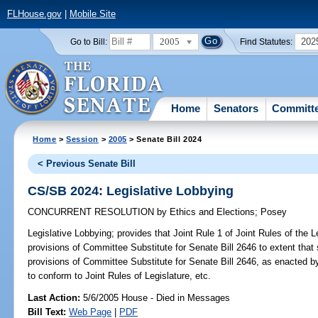
FLHouse.gov
|
Mobile Site
2005
202
Go to Bill:
Find Statutes:
Home
Senators
Committ
Home
>
Session
>
2005
> Senate Bill 2024
< Previous Senate Bill
CS/SB 2024: Legislative Lobbying
CONCURRENT RESOLUTION
by
Ethics and Elections
;
Posey
Legislative Lobbying;
provides that Joint Rule 1 of Joint Rules of the L
provisions of Committee Substitute for Senate Bill 2646 to extent that s
provisions of Committee Substitute for Senate Bill 2646, as enacted by
to conform to Joint Rules of Legislature, etc.
Last Action:
5/6/2005 House - Died in Messages
Bill Text:
Web Page
|
PDF