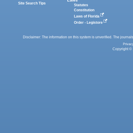
Site Search Tips
Statutes
Constitution
Laws of Florida
Order - Legistore
Disclaimer: The information on this system is unverified. The journals
Privac
Copyright © 