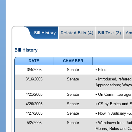
Bill History
Related Bills (4)
Bill Text (2)
Am
Bill History
DATE
CHAMBER
3/4/2005
Senate
• Filed
3/16/2005
Senate
• Introduced, referre
Appropriations; Way
4/21/2005
Senate
• On Committee agend
4/26/2005
Senate
• CS by Ethics and E
4/27/2005
Senate
• Now in Judiciary -
5/2/2005
Senate
• Withdrawn from Jud
Means; Rules and Cal