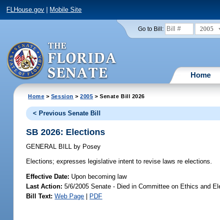
FLHouse.gov
|
Mobile Site
2005
Go to Bill:
Home
Home
>
Session
>
2005
> Senate Bill 2026
< Previous Senate Bill
SB 2026: Elections
GENERAL BILL
by
Posey
Elections;
expresses legislative intent to revise laws re elections.
Effective Date:
Upon becoming law
Last Action:
5/6/2005 Senate - Died in Committee on Ethics and El
Bill Text:
Web Page
|
PDF