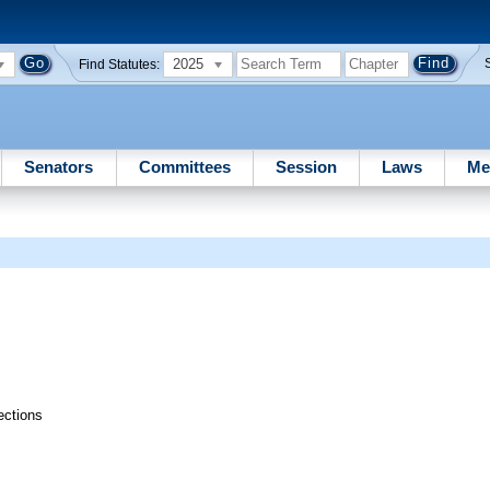
2025
Find Statutes:
Senators
Committees
Session
Laws
Me
ections