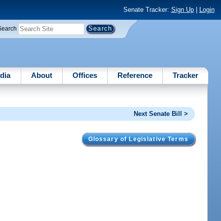
Senate Tracker:
Sign Up
|
Login
Search
dia
About
Offices
Reference
Tracker
Next Senate Bill >
Glossary of Legislative Terms