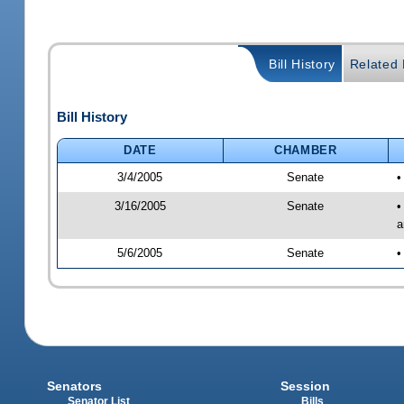
Bill History
Related B
Bill History
DATE
CHAMBER
3/4/2005
Senate
•
3/16/2005
Senate
•
a
5/6/2005
Senate
•
Senators
Session
Senator List
Bills