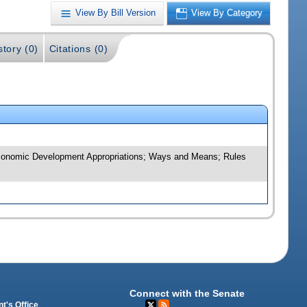
View By Bill Version
View By Category
story (0)
Citations (0)
d Economic Development Appropriations; Ways and Means; Rules
Connect with the Senate
t's Office