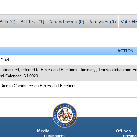
ills (0)
Bill Text (1)
Amendments (0)
Analyses (0)
Vote Hi
ACTION
 Filed
 Introduced, referred to Ethics and Elections; Judiciary; Transportation an
nd Calendar -SJ 00201
 Died in Committee on Ethics and Elections
Media
Offices
Publications
Presiden