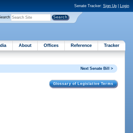
Senate Tracker:
Sign Up
|
Login
Search
dia
About
Offices
Reference
Tracker
Next Senate Bill >
Glossary of Legislative Terms