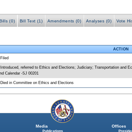
ills (0)
Bill Text (1)
Amendments (0)
Analyses (0)
Vote Hi
ACTION
 Filed
 Introduced, referred to Ethics and Elections; Judiciary; Transportation an
nd Calendar -SJ 00201
 Died in Committee on Ethics and Elections
Media
Offices
Publications
Presiden