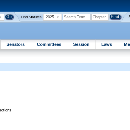
2025
Find Statutes:
Senators
Committees
Session
Laws
Me
ections