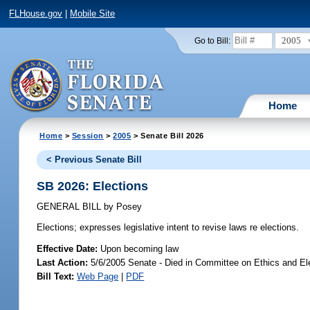
FLHouse.gov
|
Mobile Site
2005
Go to Bill:
Home
Home
>
Session
>
2005
> Senate Bill 2026
< Previous Senate Bill
SB 2026: Elections
GENERAL BILL
by
Posey
Elections;
expresses legislative intent to revise laws re elections.
Effective Date:
Upon becoming law
Last Action:
5/6/2005 Senate - Died in Committee on Ethics and El
Bill Text:
Web Page
|
PDF