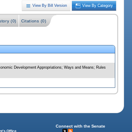
View By Bill Version
View By Category
story (0)
Citations (0)
d Economic Development Appropriations; Ways and Means; Rules
Connect with the Senate
t's Office