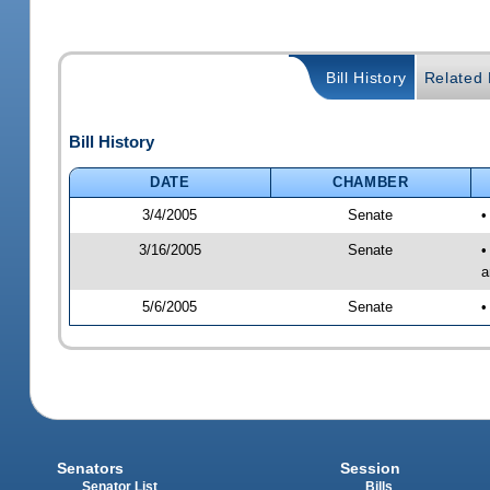
Bill History
Related B
Bill History
DATE
CHAMBER
3/4/2005
Senate
•
3/16/2005
Senate
•
a
5/6/2005
Senate
•
Senators
Session
Senator List
Bills