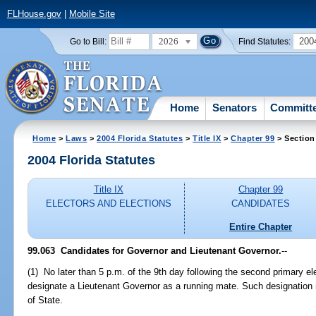
FLHouse.gov
|
Mobile Site
2026
200
Go to Bill:
Find Statutes:
Home
Senators
Committ
Home
>
Laws
>
2004 Florida Statutes
>
Title IX
>
Chapter 99
> Section
2004 Florida Statutes
Title IX
Chapter 99
ELECTORS AND ELECTIONS
CANDIDATES
Entire Chapter
99.063 Candidates for Governor and Lieutenant Governor.
--
(1) No later than 5 p.m. of the 9th day following the second primary el
designate a Lieutenant Governor as a running mate. Such designation 
of State.