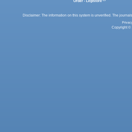
Order - Legistore
Disclaimer: The information on this system is unverified. The journals
Privac
Copyright © 