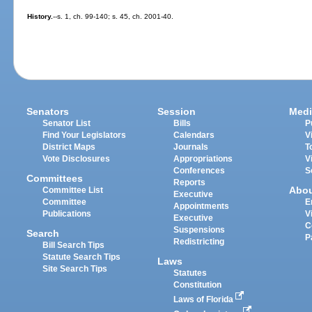
History.
--s. 1, ch. 99-140; s. 45, ch. 2001-40.
Senators
Session
Medi
Senator List
Bills
P
Find Your Legislators
Calendars
V
District Maps
Journals
T
Vote Disclosures
Appropriations
V
Conferences
S
Committees
Reports
Abo
Committee List
Executive
Committee
E
Appointments
Publications
V
Executive
C
Suspensions
Search
P
Redistricting
Bill Search Tips
Statute Search Tips
Laws
Site Search Tips
Statutes
Constitution
Laws of Florida