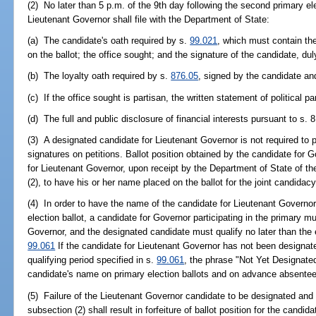
(2) No later than 5 p.m. of the 9th day following the second primary e
Lieutenant Governor shall file with the Department of State:
(a) The candidate's oath required by s.
99.021
, which must contain the
on the ballot; the office sought; and the signature of the candidate, d
(b) The loyalty oath required by s.
876.05
, signed by the candidate a
(c) If the office sought is partisan, the written statement of political pa
(d) The full and public disclosure of financial interests pursuant to s. 8,
(3) A designated candidate for Lieutenant Governor is not required to p
signatures on petitions. Ballot position obtained by the candidate for 
for Lieutenant Governor, upon receipt by the Department of State of th
(2), to have his or her name placed on the ballot for the joint candidacy
(4) In order to have the name of the candidate for Lieutenant Governor 
election ballot, a candidate for Governor participating in the primary m
Governor, and the designated candidate must qualify no later than the e
99.061
If the candidate for Lieutenant Governor has not been designate
qualifying period specified in s.
99.061
, the phrase "Not Yet Designated
candidate's name on primary election ballots and on advance absentee b
(5) Failure of the Lieutenant Governor candidate to be designated and q
subsection (2) shall result in forfeiture of ballot position for the candid