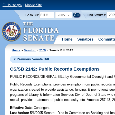
FLHouse.gov
|
Mobile Site
2005
202
Go to Bill:
Find Statutes:
Home
Senators
Committ
Home
>
Session
>
2005
> Senate Bill 2142
< Previous Senate Bill
CS/SB 2142: Public Records Exemptions
PUBLIC RECORDS/GENERAL BILL
by
Governmental Oversight and P
Public Records Exemptions;
provides exemption from public records req
organization created to provide assistance, funding, & promotional sup
programs of Library & Information Services Div. of Dept. of State who
repeal; provides statement of public necessity, etc. Amends 257.43, 2
Effective Date:
Contingent
Last Action:
5/6/2005 Senate - Died in Committee on Banking and Ins