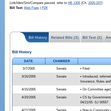
Link/Iden/Sim/Compare passed, refer to
HB 1305
(Ch.
2005-207
)
Bill Text:
Web Page
|
PDF
Bill History
Related Bills (3)
Bill Text (2)
Am
Bill History
DATE
CHAMBER
3/7/2005
Senate
• Filed
3/16/2005
Senate
• Introduced, referr
Insurance; Rules and
4/15/2005
Senate
• On Committee agend
4/20/2005
Senate
• CS by Governmental
04/21/05 -SJ 00557
4/21/2005
Senate
• Now in Community A