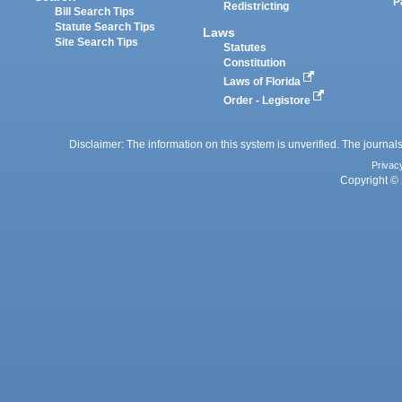
P
Redistricting
Bill Search Tips
Statute Search Tips
Laws
Site Search Tips
Statutes
Constitution
Laws of Florida
Order - Legistore
Disclaimer: The information on this system is unverified. The journals
Privac
Copyright © 