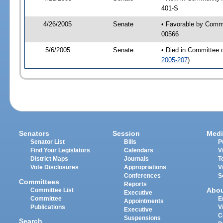
401-S
4/26/2005
Senate
• Favorable by Comm
00566
5/6/2005
Senate
• Died in Committee 
2005-207
)
Senators
Session
Medi
Senator List
Bills
P
Find Your Legislators
Calendars
V
District Maps
Journals
T
Vote Disclosures
Appropriations
V
Conferences
S
Committees
Reports
Abo
Committee List
Executive
Committee
E
Appointments
Publications
V
Executive
C
Suspensions
Search