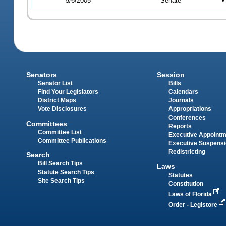
5/6/2005
Senate
•
Senators
Session
Senator List
Bills
Find Your Legislators
Calendars
District Maps
Journals
Vote Disclosures
Appropriations
Conferences
Committees
Reports
Committee List
Executive Appoint
Committee Publications
Executive Suspens
Redistricting
Search
Bill Search Tips
Laws
Statute Search Tips
Statutes
Site Search Tips
Constitution
Laws of Florida
Order - Legistore