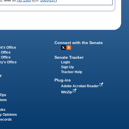
, refer to
HB 1305
(Ch.
2005-207
)
Connect with the Senate
t's Office
 Office
Senate Tracker
 Office
Login
ry's Office
Sign Up
Tracker Help
y
Plug-ins
Adobe Acrobat Reader
WinZip
Tips
tions
oks
y Opinions
Records