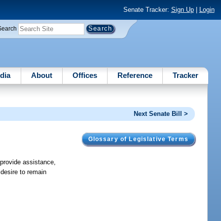
Senate Tracker:
Sign Up
|
Login
Search
dia
About
Offices
Reference
Tracker
Next Senate Bill >
Glossary of Legislative Terms
 provide assistance,
 desire to remain