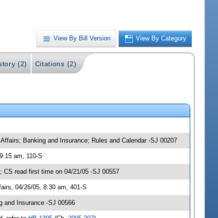
View By Bill Version
View By Category
story (2)
Citations (2)
 Affairs; Banking and Insurance; Rules and Calendar -SJ 00207
 9:15 am, 110-S
CS read first time on 04/21/05 -SJ 00557
irs, 04/26/05, 8:30 am, 401-S
g and Insurance -SJ 00566