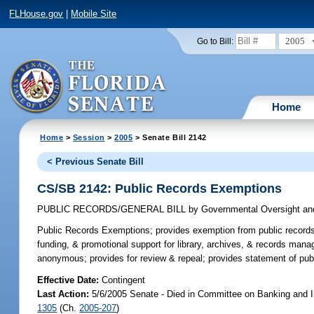
FLHouse.gov
|
Mobile Site
2005
Go to Bill:
Home
Home
>
Session
>
2005
> Senate Bill 2142
< Previous Senate Bill
CS/SB 2142: Public Records Exemptions
PUBLIC RECORDS/GENERAL BILL
by
Governmental Oversight and
Public Records Exemptions;
provides exemption from public records 
funding, & promotional support for library, archives, & records man
anonymous; provides for review & repeal; provides statement of pub
Effective Date:
Contingent
Last Action:
5/6/2005 Senate - Died in Committee on Banking and I
1305
(Ch.
2005-207
)