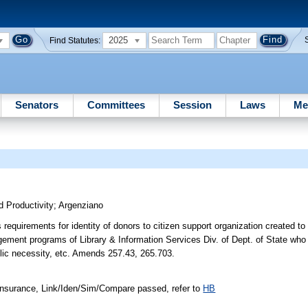
2025
Find Statutes:
Senators
Committees
Session
Laws
Me
 Productivity
;
Argenziano
requirements for identity of donors to citizen support organization created to
agement programs of Library & Information Services Div. of Dept. of State who
lic necessity, etc. Amends 257.43, 265.703.
nsurance, Link/Iden/Sim/Compare passed, refer to
HB