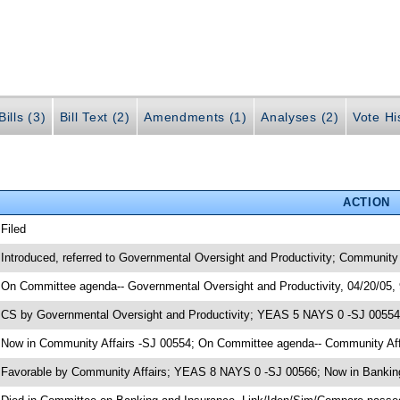
ills (3)
Bill Text (2)
Amendments (1)
Analyses (2)
Vote Hi
ACTION
 Filed
 Introduced, referred to Governmental Oversight and Productivity; Community
 On Committee agenda-- Governmental Oversight and Productivity, 04/20/05,
 CS by Governmental Oversight and Productivity; YEAS 5 NAYS 0 -SJ 00554; 
 Now in Community Affairs -SJ 00554; On Committee agenda-- Community Affa
 Favorable by Community Affairs; YEAS 8 NAYS 0 -SJ 00566; Now in Bankin