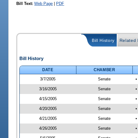
Bill Text:
Web Page
|
PDF
Bill History
Related B
Bill History
DATE
CHAMBER
3/7/2005
Senate
•
3/16/2005
Senate
•
4/15/2005
Senate
•
4/20/2005
Senate
•
4/21/2005
Senate
•
4/26/2005
Senate
•