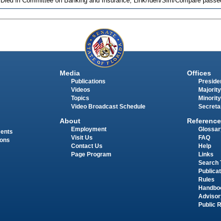
 Died in Committee on Banking and Insurance, Link/Iden/Sim/Compare passed
Media
Offices
Publications
Presiden
Videos
Majority
Topics
Minority
Video Broadcast Schedule
Secreta
About
Reference
Employment
Glossar
ments
Visit Us
FAQ
ions
Contact Us
Help
Page Program
Links
Search 
Publica
Rules
Handbo
Advisor
Public 