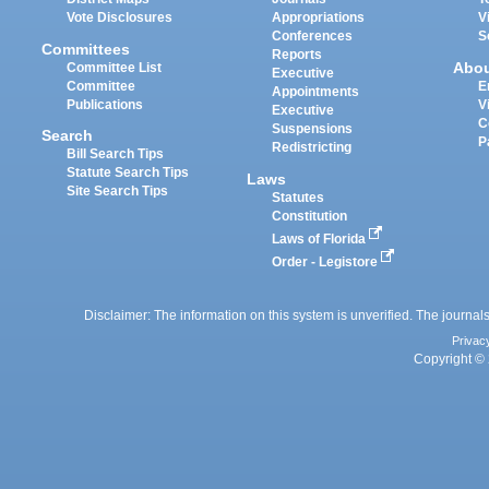
Vote Disclosures
Appropriations
V
Conferences
S
Committees
Reports
Abo
Committee List
Executive
Committee
E
Appointments
Publications
V
Executive
C
Suspensions
Search
P
Redistricting
Bill Search Tips
Statute Search Tips
Laws
Site Search Tips
Statutes
Constitution
Laws of Florida
Order - Legistore
Disclaimer: The information on this system is unverified. The journals
Privac
Copyright © 