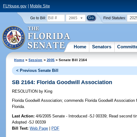
FLHouse.gov
|
Mobile Site
2005
202
Go to Bill:
Find Statutes:
Home
Senators
Committ
Home
>
Session
>
2005
> Senate Bill 2164
< Previous Senate Bill
SB 2164: Florida Goodwill Association
RESOLUTION
by
King
Florida Goodwill Association;
commends Florida Goodwill Association fo
Florida.
Last Action:
4/6/2005 Senate - Introduced -SJ 00339; Read second ti
Adopted -SJ 00339
Bill Text:
Web Page
|
PDF