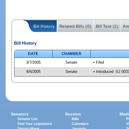
Bill History
Related Bills (0)
Bill Text (1)
Am
Bill History
DATE
CHAMBER
3/7/2005
Senate
• Filed
4/6/2005
Senate
• Introduced -SJ 003
Senators
Session
Medi
Senator List
Bills
P
Find Your Legislators
Calendars
V
District Maps
Journals
T