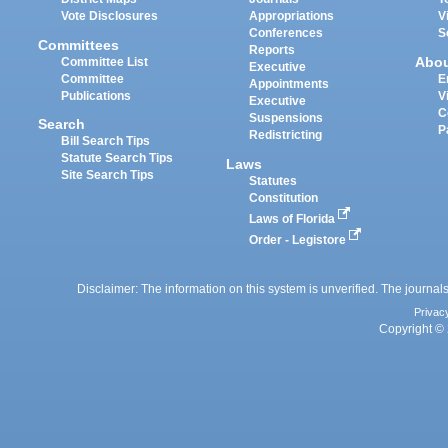
Vote Disclosures
Appropriations
V
Conferences
S
Committees
Reports
Abo
Committee List
Executive
Committee
E
Appointments
Publications
V
Executive
C
Suspensions
Search
P
Redistricting
Bill Search Tips
Statute Search Tips
Laws
Site Search Tips
Statutes
Constitution
Laws of Florida
Order - Legistore
Disclaimer: The information on this system is unverified. The journals
Privac
Copyright © 