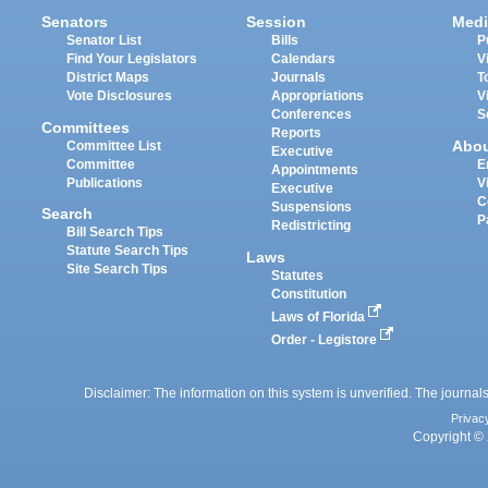
Senators
Session
Medi
Senator List
Bills
P
Find Your Legislators
Calendars
V
District Maps
Journals
T
Vote Disclosures
Appropriations
V
Conferences
S
Committees
Reports
Abo
Committee List
Executive
Committee
E
Appointments
Publications
V
Executive
C
Suspensions
Search
P
Redistricting
Bill Search Tips
Statute Search Tips
Laws
Site Search Tips
Statutes
Constitution
Laws of Florida
Order - Legistore
Disclaimer: The information on this system is unverified. The journals
Privac
Copyright © 