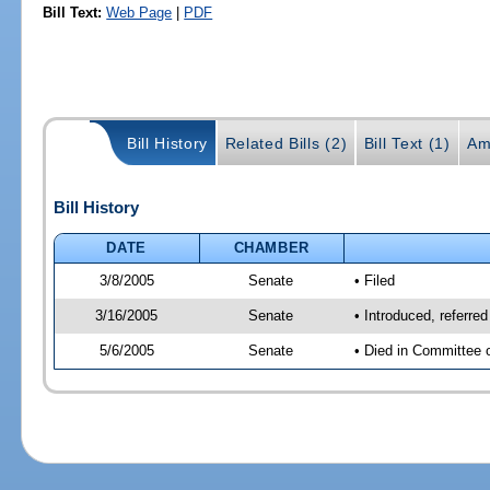
Bill Text:
Web Page
|
PDF
Bill History
Related Bills (2)
Bill Text (1)
Am
Bill History
DATE
CHAMBER
3/8/2005
Senate
• Filed
3/16/2005
Senate
• Introduced, referr
5/6/2005
Senate
• Died in Committee 