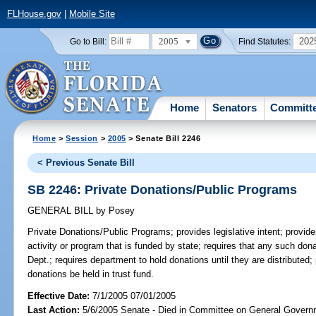
FLHouse.gov
|
Mobile Site
2005
202
Go to Bill:
Find Statutes:
Home
Senators
Committ
Home
>
Session
>
2005
> Senate Bill 2246
< Previous Senate Bill
SB 2246: Private Donations/Public Programs
GENERAL BILL
by
Posey
Private Donations/Public Programs;
provides legislative intent; provi
activity or program that is funded by state; requires that any such do
Dept.; requires department to hold donations until they are distributed; 
donations be held in trust fund.
Effective Date:
7/1/2005 07/01/2005
Last Action:
5/6/2005 Senate - Died in Committee on General Governm