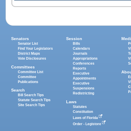
Senators
Session
Medi
Senator List
Bills
P
Find Your Legislators
Calendars
V
District Maps
Journals
T
Vote Disclosures
Appropriations
V
Conferences
S
Committees
Reports
Abo
Committee List
Executive
Committee
E
Appointments
Publications
V
Executive
C
Suspensions
Search
P
Redistricting
Bill Search Tips
Statute Search Tips
Laws
Site Search Tips
Statutes
Constitution
Laws of Florida
Order - Legistore