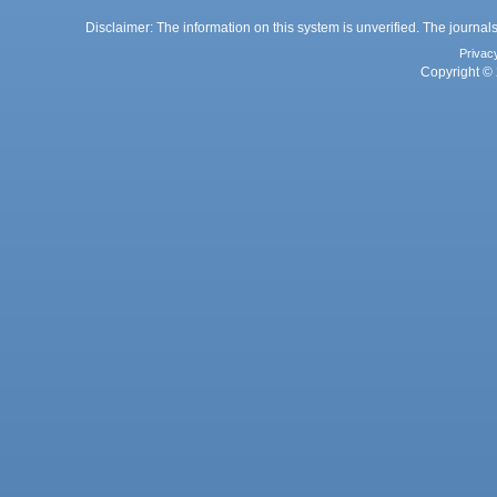
Disclaimer: The information on this system is unverified. The journals
Privac
Copyright © 