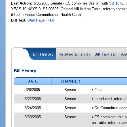
Last Action:
3/30/2005 Senate - CS combines this bill with
SB 1872
; 
YEAS 10 NAYS 0 -SJ 00325; Original bill laid on Table, refer to comb
(Died in House Committee on Health Care)
Bill Text:
Web Page
|
PDF
Bill History
Related Bills (3)
Bill Text (1)
Am
Bill History
DATE
CHAMBER
3/8/2005
Senate
• Filed
3/22/2005
Senate
• Introduced, referr
3/24/2005
Senate
• On Committee agend
3/30/2005
Senate
• CS combines this bi
on Table, refer to c