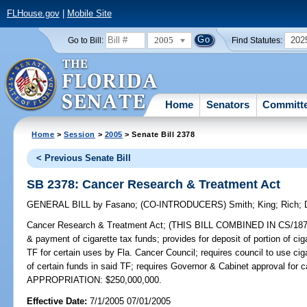
FLHouse.gov
|
Mobile Site
2005
202
Go to Bill:
Find Statutes:
Home
Senators
Committ
Home
>
Session
>
2005
> Senate Bill 2378
< Previous Senate Bill
SB 2378: Cancer Research & Treatment Act
GENERAL BILL
by
Fasano
;
(CO-INTRODUCERS)
Smith
;
King
;
Rich
;
Cancer Research & Treatment Act;
(THIS BILL COMBINED IN CS/1872 & 
& payment of cigarette tax funds; provides for deposit of portion of c
TF for certain uses by Fla. Cancer Council; requires council to use cigar
of certain funds in said TF; requires Governor & Cabinet approval for 
APPROPRIATION: $250,000,000.
Effective Date:
7/1/2005 07/01/2005