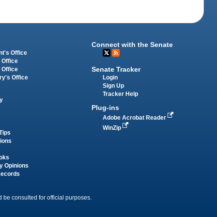
Connect with the Senate
t's Office
 Office
Senate Tracker
 Office
Login
ry's Office
Sign Up
Tracker Help
y
Plug-ins
Adobe Acrobat Reader
WinZip
Tips
tions
oks
y Opinions
Records
 be consulted for official purposes.