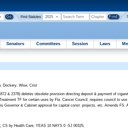
2025
Find Statutes:
Senators
Committees
Session
Laws
Me
h
;
Dockery
;
Wise
;
Crist
& 2378) deletes obsolete provision directing deposit & payment of cigaret
Treatment TF for certain uses by Fla. Cancer Council; requires council to use 
equires Governor & Cabinet approval for capital const. projects, etc. Amends
2
; CS by Health Care; YEAS 10 NAYS 0 -SJ 00325;