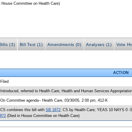
n House Committee on Health Care)
ills (3)
Bill Text (1)
Amendments (0)
Analyses (1)
Vote Hi
ACTION
 Filed
 Introduced, referred to Health Care; Health and Human Services Appropriati
 On Committee agenda-- Health Care, 03/30/05, 2:00 pm, 412-K
 CS combines this bill with
SB 1872
; CS by Health Care; YEAS 10 NAYS 0 -SJ 
872
(Died in House Committee on Health Care)