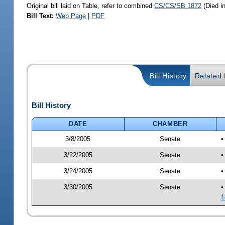
Original bill laid on Table, refer to combined
CS/CS/SB 1872
(Died i
Bill Text:
Web Page
|
PDF
Bill History
Related B
Bill History
DATE
CHAMBER
3/8/2005
Senate
•
3/22/2005
Senate
•
3/24/2005
Senate
•
3/30/2005
Senate
•
1