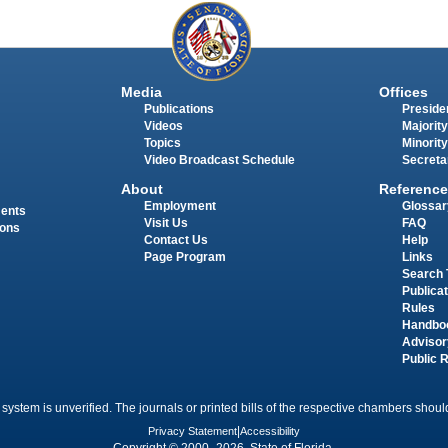
Media
Offices
Publications
Presiden
Videos
Majority
Topics
Minority
Video Broadcast Schedule
Secreta
About
Reference
Employment
Glossar
ments
Visit Us
FAQ
ions
Contact Us
Help
Page Program
Links
Search 
Publica
Rules
Handbo
Advisor
Public 
 system is unverified. The journals or printed bills of the respective chambers should
Privacy Statement
|
Accessibility