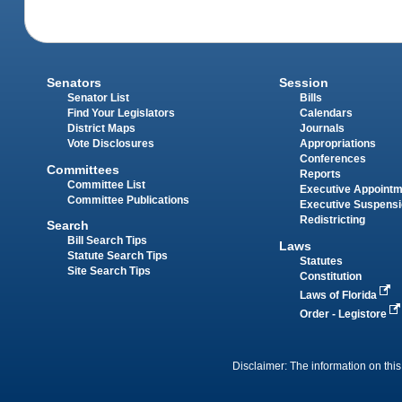
Senators
Session
Senator List
Bills
Find Your Legislators
Calendars
District Maps
Journals
Vote Disclosures
Appropriations
Conferences
Committees
Reports
Committee List
Executive Appoint
Committee Publications
Executive Suspens
Redistricting
Search
Bill Search Tips
Laws
Statute Search Tips
Statutes
Site Search Tips
Constitution
Laws of Florida
Order - Legistore
Disclaimer: The information on this