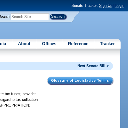
Senate Tracker:
Sign Up
|
Login
Search
dia
About
Offices
Reference
Tracker
Next Senate Bill >
Glossary of Legislative Terms
te tax funds; provides
cigarette tax collection
 FS. APPROPRIATION: