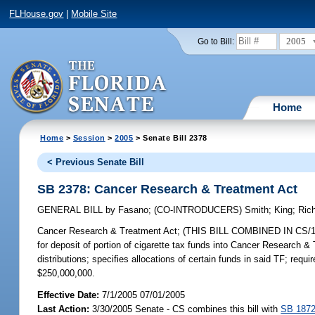
FLHouse.gov
|
Mobile Site
2005
Go to Bill:
Home
Home
>
Session
>
2005
> Senate Bill 2378
< Previous Senate Bill
SB 2378: Cancer Research & Treatment Act
GENERAL BILL
by
Fasano
;
(CO-INTRODUCERS)
Smith
;
King
;
Ric
Cancer Research & Treatment Act;
(THIS BILL COMBINED IN CS/1872 
for deposit of portion of cigarette tax funds into Cancer Research & 
distributions; specifies allocations of certain funds in said TF; r
$250,000,000.
Effective Date:
7/1/2005 07/01/2005
Last Action:
3/30/2005 Senate - CS combines this bill with
SB 187