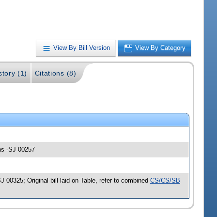
View By Bill Version
View By Category
story (1)
Citations (8)
ons -SJ 00257
00325; Original bill laid on Table, refer to combined
CS/CS/SB