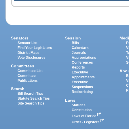
Senators
Session
Medi
Senator List
Bills
P
Find Your Legislators
Calendars
V
District Maps
Journals
T
Vote Disclosures
Appropriations
V
Conferences
S
Committees
Reports
Abo
Committee List
Executive
Committee
E
Appointments
Publications
V
Executive
C
Suspensions
Search
P
Redistricting
Bill Search Tips
Statute Search Tips
Laws
Site Search Tips
Statutes
Constitution
Laws of Florida
Order - Legistore