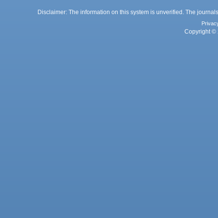
Disclaimer: The information on this system is unverified. The journals
Privac
Copyright © 