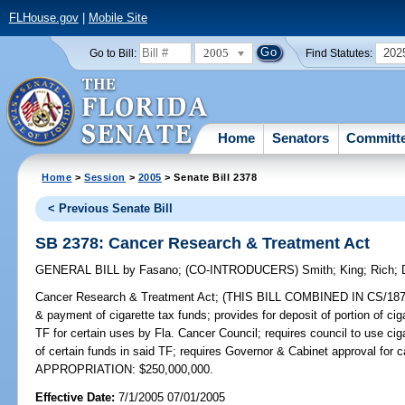
FLHouse.gov
|
Mobile Site
2005
202
Go to Bill:
Find Statutes:
Home
Senators
Committ
Home
>
Session
>
2005
> Senate Bill 2378
< Previous Senate Bill
SB 2378: Cancer Research & Treatment Act
GENERAL BILL
by
Fasano
;
(CO-INTRODUCERS)
Smith
;
King
;
Rich
;
Cancer Research & Treatment Act;
(THIS BILL COMBINED IN CS/1872 & 
& payment of cigarette tax funds; provides for deposit of portion of c
TF for certain uses by Fla. Cancer Council; requires council to use cigar
of certain funds in said TF; requires Governor & Cabinet approval for 
APPROPRIATION: $250,000,000.
Effective Date:
7/1/2005 07/01/2005