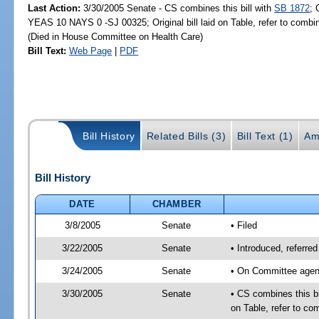
Last Action:
3/30/2005 Senate - CS combines this bill with
SB 1872
; 
YEAS 10 NAYS 0 -SJ 00325; Original bill laid on Table, refer to comb
(Died in House Committee on Health Care)
Bill Text:
Web Page
|
PDF
Bill History
Related Bills (3)
Bill Text (1)
Am
Bill History
DATE
CHAMBER
3/8/2005
Senate
• Filed
3/22/2005
Senate
• Introduced, referr
3/24/2005
Senate
• On Committee agend
3/30/2005
Senate
• CS combines this bi
on Table, refer to c