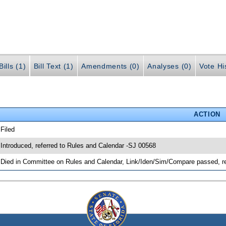
ills (1)
Bill Text (1)
Amendments (0)
Analyses (0)
Vote Hi
ACTION
 Filed
 Introduced, referred to Rules and Calendar -SJ 00568
 Died in Committee on Rules and Calendar, Link/Iden/Sim/Compare passed, r