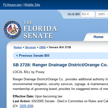
FLHouse.gov
|
Mobile Site
2005
Go to Bill:
Home
Home
>
Session
>
2005
> Senate Bill 2728
< Previous Senate Bill
SB 2728: Ranger Drainage District/Orange Co.
LOCAL BILL
by
Posey
Ranger Drainage District/Orange Co.;
provides additional authority fo
environmental mitigation, security services, signage, & maintenanc
membership of governing board; provides for staggered terms of m
Effective Date:
Upon becoming law
Last Action:
5/6/2005 Senate - Died in Committee on Rules and Cal
(Ch.
2005-309
)