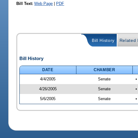
Bill Text:
Web Page
|
PDF
Bill History
Related B
Bill History
DATE
CHAMBER
4/4/2005
Senate
•
4/26/2005
Senate
•
5/6/2005
Senate
•