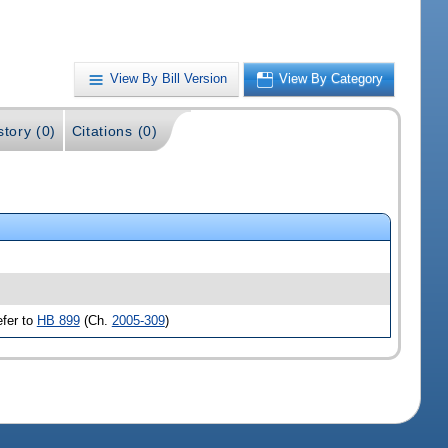
View By Bill Version
View By Category
story (0)
Citations (0)
efer to
HB 899
(Ch.
2005-309
)