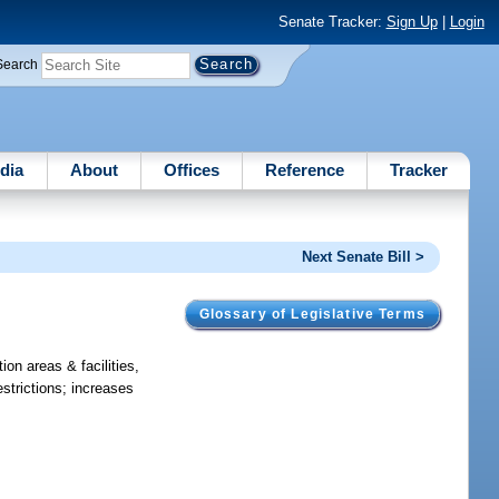
Senate Tracker:
Sign Up
|
Login
Search
dia
About
Offices
Reference
Tracker
Next Senate Bill >
Glossary of Legislative Terms
ion areas & facilities,
strictions; increases