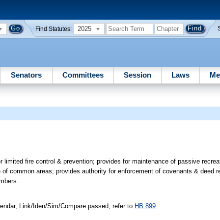
2025
Find Statutes:
Senators
Committees
Session
Laws
Me
r limited fire control & prevention; provides for maintenance of passive recreat
e of common areas; provides authority for enforcement of covenants & deed re
embers.
endar, Link/Iden/Sim/Compare passed, refer to
HB 899