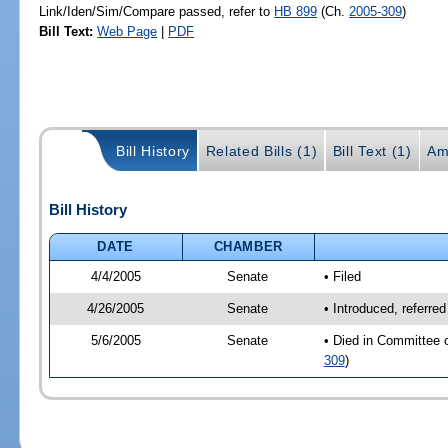
Link/Iden/Sim/Compare passed, refer to
HB 899
(Ch.
2005-309
)
Bill Text:
Web Page
|
PDF
Bill History
Related Bills (1)
Bill Text (1)
Am
Bill History
DATE
CHAMBER
4/4/2005
Senate
• Filed
4/26/2005
Senate
• Introduced, referre
5/6/2005
Senate
• Died in Committee 
309
)