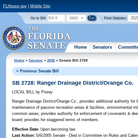
FLHouse.gov
|
Mobile Site
2005
202
Go to Bill:
Find Statutes:
Home
Senators
Committ
Home
>
Session
>
2005
> Senate Bill 2728
< Previous Senate Bill
SB 2728: Ranger Drainage District/Orange Co.
LOCAL BILL
by
Posey
Ranger Drainage District/Orange Co.;
provides additional authority for l
maintenance of passive recreation areas & facilities, environmental mi
common areas; provides authority for enforcement of covenants & dee
board; provides for staggered terms of members.
Effective Date:
Upon becoming law
Last Action:
5/6/2005 Senate - Died in Committee on Rules and Calen