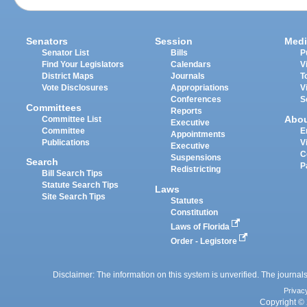
Senators
Session
Medi
Senator List
Bills
P
Find Your Legislators
Calendars
V
District Maps
Journals
T
Vote Disclosures
Appropriations
V
Conferences
S
Committees
Reports
Abo
Committee List
Executive
Committee
E
Appointments
Publications
V
Executive
C
Suspensions
Search
P
Redistricting
Bill Search Tips
Statute Search Tips
Laws
Site Search Tips
Statutes
Constitution
Laws of Florida
Order - Legistore
Disclaimer: The information on this system is unverified. The journals
Privac
Copyright © 