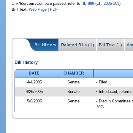
Link/Iden/Sim/Compare passed, refer to
HB 899
(Ch.
2005-309
)
Bill Text:
Web Page
|
PDF
Bill History
Related Bills (1)
Bill Text (1)
Am
Bill History
DATE
CHAMBER
4/4/2005
Senate
• Filed
4/26/2005
Senate
• Introduced, referre
5/6/2005
Senate
• Died in Committee 
309
)