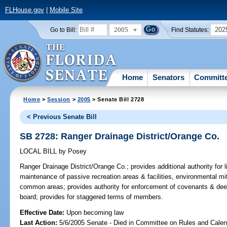
FLHouse.gov
|
Mobile Site
2005
202
Go to Bill:
Find Statutes:
Home
Senators
Committ
Home
>
Session
>
2005
> Senate Bill 2728
< Previous Senate Bill
SB 2728: Ranger Drainage District/Orange Co.
LOCAL BILL
by
Posey
Ranger Drainage District/Orange Co.;
provides additional authority for l
maintenance of passive recreation areas & facilities, environmental mi
common areas; provides authority for enforcement of covenants & dee
board; provides for staggered terms of members.
Effective Date:
Upon becoming law
Last Action:
5/6/2005 Senate - Died in Committee on Rules and Calen