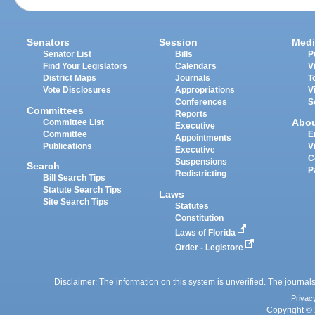
Senators
Session
Medi
Senator List
Bills
P
Find Your Legislators
Calendars
V
District Maps
Journals
T
Vote Disclosures
Appropriations
V
Conferences
S
Committees
Reports
Abo
Committee List
Executive
Committee
E
Appointments
Publications
V
Executive
C
Suspensions
Search
P
Redistricting
Bill Search Tips
Statute Search Tips
Laws
Site Search Tips
Statutes
Constitution
Laws of Florida
Order - Legistore
Disclaimer: The information on this system is unverified. The journals
Privac
Copyright © 