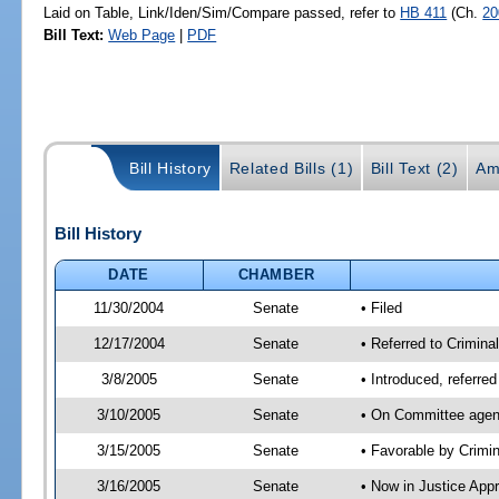
Laid on Table, Link/Iden/Sim/Compare passed, refer to
HB 411
(Ch.
20
Bill Text:
Web Page
|
PDF
Bill History
Related Bills (1)
Bill Text (2)
Am
Bill History
DATE
CHAMBER
11/30/2004
Senate
• Filed
12/17/2004
Senate
• Referred to Crimina
3/8/2005
Senate
• Introduced, referre
3/10/2005
Senate
• On Committee agend
3/15/2005
Senate
• Favorable by Crim
3/16/2005
Senate
• Now in Justice App