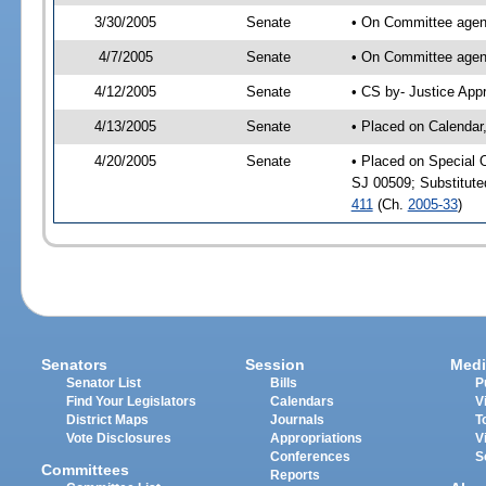
3/30/2005
Senate
• On Committee agend
4/7/2005
Senate
• On Committee agend
4/12/2005
Senate
• CS by- Justice App
4/13/2005
Senate
• Placed on Calendar
4/20/2005
Senate
• Placed on Special 
SJ 00509; Substitut
411
(Ch.
2005-33
)
Senators
Session
Medi
Senator List
Bills
P
Find Your Legislators
Calendars
V
District Maps
Journals
T
Vote Disclosures
Appropriations
V
Conferences
S
Committees
Reports