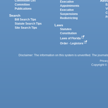
Abo
Committee List
Executive
Committee
E
Appointments
Publications
V
Executive
C
Suspensions
Search
P
Redistricting
Bill Search Tips
Statute Search Tips
Laws
Site Search Tips
Statutes
Constitution
Laws of Florida
Order - Legistore
Disclaimer: The information on this system is unverified. The journals
Privac
Copyright © 