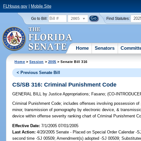
FLHouse.gov
|
Mobile Site
2005
202
Go to Bill:
Find Statutes:
Home
Senators
Committ
Home
>
Session
>
2005
> Senate Bill 316
< Previous Senate Bill
CS/SB 316: Criminal Punishment Code
GENERAL BILL
by
Justice Appropriations
;
Fasano
;
(CO-INTRODUCE
Criminal Punishment Code;
includes offenses involving possession of 
minor, transmission of pornography by electronic device, & transmissio
device within offense severity ranking chart of Criminal Punishment 
Effective Date:
7/1/2005 07/01/2005
Last Action:
4/20/2005 Senate - Placed on Special Order Calendar -S
second time -SJ 00509; Amendment(s) adopted -SJ 00509; Substitut