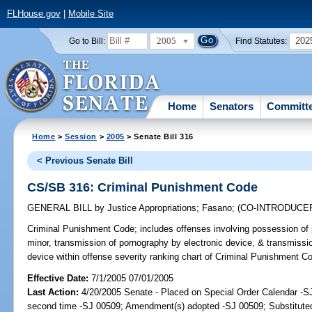
FLHouse.gov
|
Mobile Site
2005
202
Go to Bill:
Find Statutes:
Home
Senators
Committ
Home
>
Session
>
2005
> Senate Bill 316
< Previous Senate Bill
CS/SB 316: Criminal Punishment Code
GENERAL BILL
by
Justice Appropriations
;
Fasano
;
(CO-INTRODUCE
Criminal Punishment Code;
includes offenses involving possession of 
minor, transmission of pornography by electronic device, & transmissio
device within offense severity ranking chart of Criminal Punishment 
Effective Date:
7/1/2005 07/01/2005
Last Action:
4/20/2005 Senate - Placed on Special Order Calendar -S
second time -SJ 00509; Amendment(s) adopted -SJ 00509; Substitut