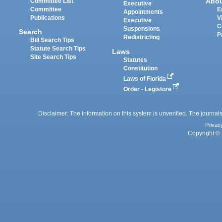
Abo
Committee List
Executive
Committee
E
Appointments
Publications
V
Executive
C
Suspensions
Search
P
Redistricting
Bill Search Tips
Statute Search Tips
Laws
Site Search Tips
Statutes
Constitution
Laws of Florida
Order - Legistore
Disclaimer: The information on this system is unverified. The journals
Privac
Copyright © 