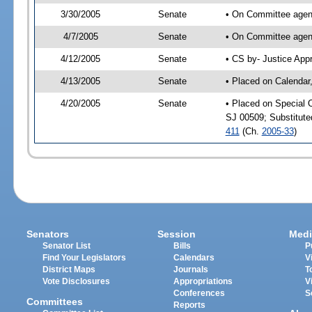
3/30/2005
Senate
• On Committee agend
4/7/2005
Senate
• On Committee agend
4/12/2005
Senate
• CS by- Justice App
4/13/2005
Senate
• Placed on Calendar
4/20/2005
Senate
• Placed on Special 
SJ 00509; Substitut
411
(Ch.
2005-33
)
Senators
Session
Medi
Senator List
Bills
P
Find Your Legislators
Calendars
V
District Maps
Journals
T
Vote Disclosures
Appropriations
V
Conferences
S
Committees
Reports