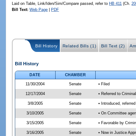
Laid on Table, Link/Iden/Sim/Compare passed, refer to
HB 411
(Ch.
20
Bill Text:
Web Page
|
PDF
Bill History
Related Bills (1)
Bill Text (2)
Am
Bill History
DATE
CHAMBER
11/30/2004
Senate
• Filed
12/17/2004
Senate
• Referred to Crimina
3/8/2005
Senate
• Introduced, referre
3/10/2005
Senate
• On Committee agend
3/15/2005
Senate
• Favorable by Crim
3/16/2005
Senate
• Now in Justice App