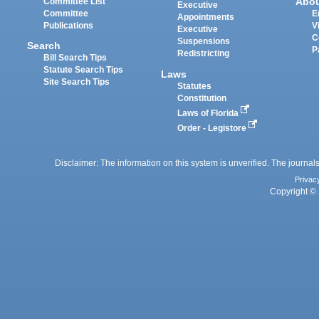
Abo
Committee List
Executive
Committee
E
Appointments
Publications
V
Executive
C
Suspensions
Search
P
Redistricting
Bill Search Tips
Statute Search Tips
Laws
Site Search Tips
Statutes
Constitution
Laws of Florida
Order - Legistore
Disclaimer: The information on this system is unverified. The journals
Privac
Copyright © 