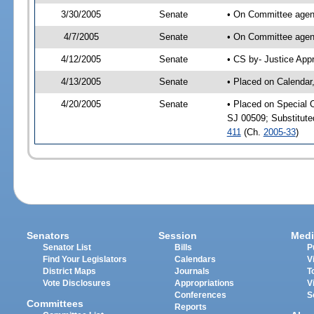
3/30/2005
Senate
• On Committee agend
4/7/2005
Senate
• On Committee agend
4/12/2005
Senate
• CS by- Justice App
4/13/2005
Senate
• Placed on Calendar
4/20/2005
Senate
• Placed on Special 
SJ 00509; Substitut
411
(Ch.
2005-33
)
Senators
Session
Medi
Senator List
Bills
P
Find Your Legislators
Calendars
V
District Maps
Journals
T
Vote Disclosures
Appropriations
V
Conferences
S
Committees
Reports