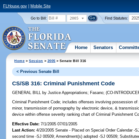
FLHouse.gov
|
Mobile Site
2005
202
Go to Bill:
Find Statutes:
Home
Senators
Committ
Home
>
Session
>
2005
> Senate Bill 316
< Previous Senate Bill
CS/SB 316: Criminal Punishment Code
GENERAL BILL
by
Justice Appropriations
;
Fasano
;
(CO-INTRODUCE
Criminal Punishment Code;
includes offenses involving possession of 
minor, transmission of pornography by electronic device, & transmissio
device within offense severity ranking chart of Criminal Punishment 
Effective Date:
7/1/2005 07/01/2005
Last Action:
4/20/2005 Senate - Placed on Special Order Calendar -S
second time -SJ 00509; Amendment(s) adopted -SJ 00509; Substitut