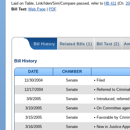
Laid on Table, Link/Iden/Sim/Compare passed, refer to
HB 411
(Ch.
20
Bill Text:
Web Page
|
PDF
Bill History
Related Bills (1)
Bill Text (2)
Am
Bill History
DATE
CHAMBER
11/30/2004
Senate
• Filed
12/17/2004
Senate
• Referred to Crimina
3/8/2005
Senate
• Introduced, referre
3/10/2005
Senate
• On Committee agend
3/15/2005
Senate
• Favorable by Crim
3/16/2005
Senate
• Now in Justice App