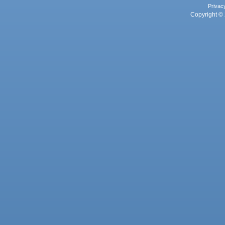
Privac
Copyright © 