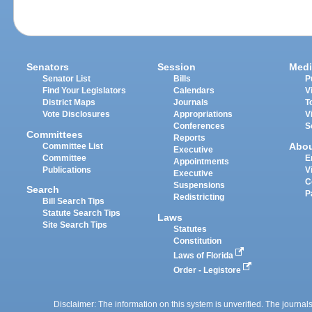
Senators
Session
Medi
Senator List
Bills
P
Find Your Legislators
Calendars
V
District Maps
Journals
T
Vote Disclosures
Appropriations
V
Conferences
S
Committees
Reports
Abo
Committee List
Executive
Committee
E
Appointments
Publications
V
Executive
C
Suspensions
Search
P
Redistricting
Bill Search Tips
Statute Search Tips
Laws
Site Search Tips
Statutes
Constitution
Laws of Florida
Order - Legistore
Disclaimer: The information on this system is unverified. The journals