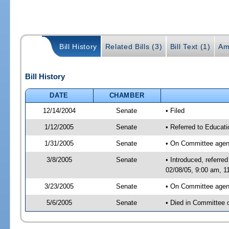
Bill History
Related Bills (3)
Bill Text (1)
Am
Bill History
DATE
CHAMBER
12/14/2004
Senate
• Filed
1/12/2005
Senate
• Referred to Educati
1/31/2005
Senate
• On Committee agend
3/8/2005
Senate
• Introduced, referr
02/08/05, 9:00 am, 1
3/23/2005
Senate
• On Committee agend
5/6/2005
Senate
• Died in Committee 