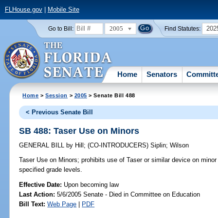
FLHouse.gov
|
Mobile Site
2005
202
Go to Bill:
Find Statutes:
Home
Senators
Committ
Home
>
Session
>
2005
> Senate Bill 488
< Previous Senate Bill
SB 488: Taser Use on Minors
GENERAL BILL
by
Hill
;
(CO-INTRODUCERS)
Siplin
;
Wilson
Taser Use on Minors;
prohibits use of Taser or similar device on minor
specified grade levels.
Effective Date:
Upon becoming law
Last Action:
5/6/2005 Senate - Died in Committee on Education
Bill Text:
Web Page
|
PDF