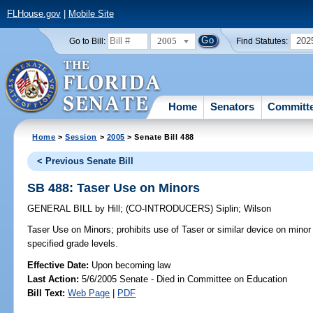
FLHouse.gov
|
Mobile Site
2005
202
Go to Bill:
Find Statutes:
Home
Senators
Committ
Home
>
Session
>
2005
> Senate Bill 488
< Previous Senate Bill
SB 488: Taser Use on Minors
GENERAL BILL
by
Hill
;
(CO-INTRODUCERS)
Siplin
;
Wilson
Taser Use on Minors;
prohibits use of Taser or similar device on minor
specified grade levels.
Effective Date:
Upon becoming law
Last Action:
5/6/2005 Senate - Died in Committee on Education
Bill Text:
Web Page
|
PDF