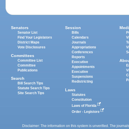
Senators
Session
Medi
Senator List
Bills
P
Find Your Legislators
Calendars
V
District Maps
Journals
T
Vote Disclosures
Appropriations
V
Conferences
S
Committees
Reports
Abo
Committee List
Executive
Committee
E
Appointments
Publications
V
Executive
C
Suspensions
Search
P
Redistricting
Bill Search Tips
Statute Search Tips
Laws
Site Search Tips
Statutes
Constitution
Laws of Florida
Order - Legistore
Disclaimer: The information on this system is unverified. The journals