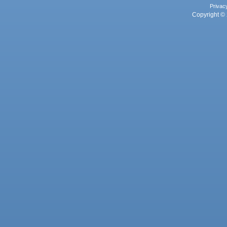
Privac
Copyright © 