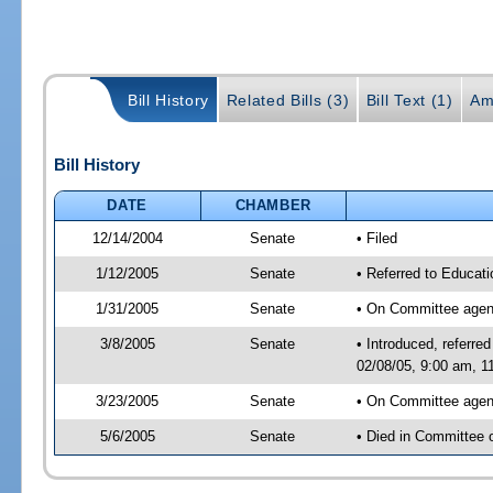
Bill History
Related Bills (3)
Bill Text (1)
Am
Bill History
DATE
CHAMBER
12/14/2004
Senate
• Filed
1/12/2005
Senate
• Referred to Educati
1/31/2005
Senate
• On Committee agend
3/8/2005
Senate
• Introduced, referr
02/08/05, 9:00 am, 1
3/23/2005
Senate
• On Committee agend
5/6/2005
Senate
• Died in Committee 