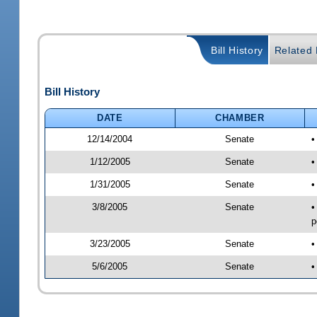
Bill History
Related B
Bill History
DATE
CHAMBER
12/14/2004
Senate
•
1/12/2005
Senate
•
1/31/2005
Senate
•
3/8/2005
Senate
•
p
3/23/2005
Senate
•
5/6/2005
Senate
•