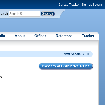
Senate Tracker:
Sign Up
|
Login
Search
dia
About
Offices
Reference
Tracker
Next Senate Bill >
Glossary of Legislative Terms
ls.