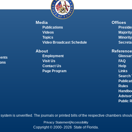
Media
Offices
Publications
Presiden
Videos
Majority
Topics
Minority
Video Broadcast Schedule
Secreta
About
Reference
Employment
Glossar
ments
Visit Us
FAQ
ions
Contact Us
Help
Page Program
Links
Search 
Publica
Rules
Handbo
Advisor
Public 
 system is unverified. The journals or printed bills of the respective chambers should
Privacy Statement
|
Accessibility
Copyright © 2000- 2026 State of Florida.