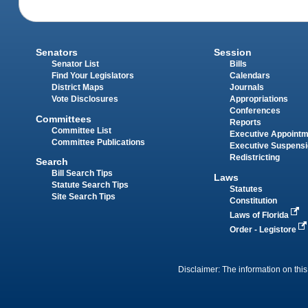
Senators
Session
Senator List
Bills
Find Your Legislators
Calendars
District Maps
Journals
Vote Disclosures
Appropriations
Conferences
Committees
Reports
Committee List
Executive Appoint
Committee Publications
Executive Suspens
Redistricting
Search
Bill Search Tips
Laws
Statute Search Tips
Statutes
Site Search Tips
Constitution
Laws of Florida
Order - Legistore
Disclaimer: The information on this