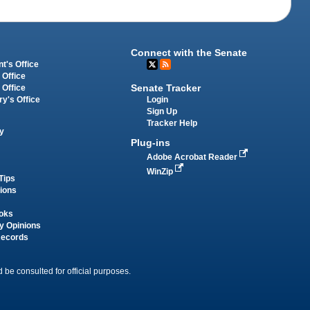
Connect with the Senate
t's Office
 Office
Senate Tracker
 Office
Login
ry's Office
Sign Up
Tracker Help
y
Plug-ins
Adobe Acrobat Reader
WinZip
Tips
tions
oks
y Opinions
Records
 be consulted for official purposes.