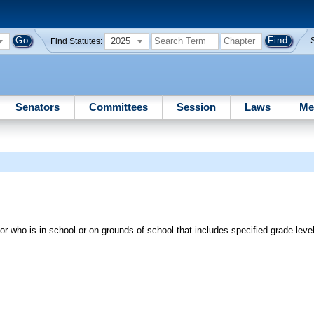
2025
Find Statutes:
Senators
Committees
Session
Laws
Me
or who is in school or on grounds of school that includes specified grade leve