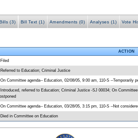
ills (3)
Bill Text (1)
Amendments (0)
Analyses (1)
Vote Hi
ACTION
 Filed
 Referred to Education; Criminal Justice
 On Committee agenda-- Education, 02/08/05, 9:00 am, 110-S --Temporarily 
 Introduced, referred to Education; Criminal Justice -SJ 00034; On Committee
ostponed
 On Committee agenda-- Education, 03/28/05, 3:15 pm, 110-S --Not considere
 Died in Committee on Education