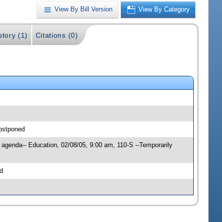
View By Bill Version
View By Category
story (1)
Citations (0)
postponed
 agenda-- Education, 02/08/05, 9:00 am, 110-S --Temporarily
d