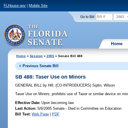
FLHouse.gov
|
Mobile Site
2005
Go to Bill:
Home
Home
>
Session
>
2005
> Senate Bill 488
< Previous Senate Bill
SB 488: Taser Use on Minors
GENERAL BILL
by
Hill
;
(CO-INTRODUCERS)
Siplin
;
Wilson
Taser Use on Minors;
prohibits use of Taser or similar device on min
Effective Date:
Upon becoming law
Last Action:
5/6/2005 Senate - Died in Committee on Education
Bill Text:
Web Page
|
PDF