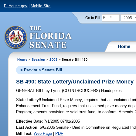
FLHouse.gov
|
Mobile Site
2005
Go to Bill:
Home
Home
>
Session
>
2005
> Senate Bill 490
< Previous Senate Bill
SB 490: State Lottery/Unclaimed Prize Money
GENERAL BILL
by
Lynn
;
(CO-INTRODUCERS)
Haridopolos
State Lottery/Unclaimed Prize Money;
requires that all unclaimed pr
Enhancement Trust Fund; requires that unclaimed prize money deposi
Program; amends provision re said trust fund, to conform. Amends 
Effective Date:
7/1/2005 07/01/2005
Last Action:
5/6/2005 Senate - Died in Committee on Regulated Ind
Bill Text:
Web Page
|
PDF