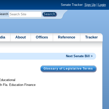
Senate Tracker:
Sign Up
|
Login
Search
dia
About
Offices
Reference
Tracker
Next Senate Bill >
Glossary of Legislative Terms
 Educational
gh Fla. Education Finance