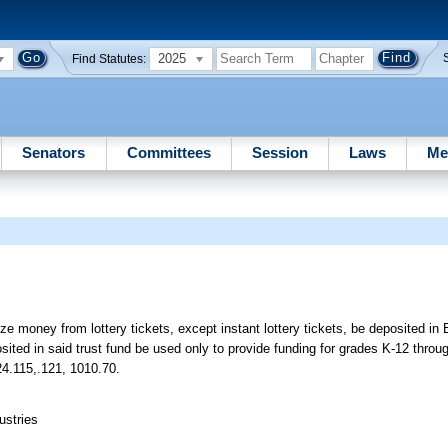
2025
Find Statutes:
Senators
Committees
Session
Laws
Me
ize money from lottery tickets, except instant lottery tickets, be deposited in
ted in said trust fund be used only to provide funding for grades K-12 throu
24.115,.121, 1010.70.
ustries