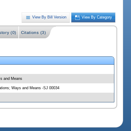
View By Bill Version
View By Category
story (0)
Citations (3)
ays and Means
riations; Ways and Means -SJ 00034