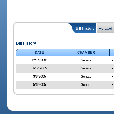
Bill History
Related B
Bill History
DATE
CHAMBER
12/14/2004
Senate
•
1/12/2005
Senate
•
3/8/2005
Senate
•
5/6/2005
Senate
•