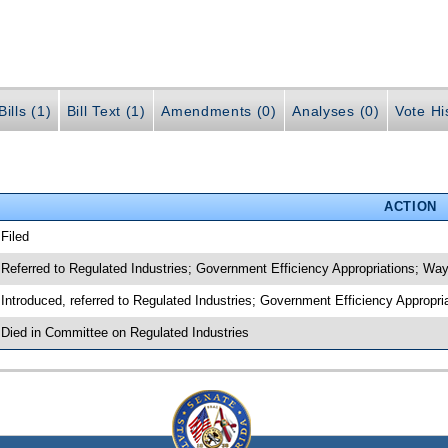
ills (1)
Bill Text (1)
Amendments (0)
Analyses (0)
Vote Hi
ACTION
 Filed
 Referred to Regulated Industries; Government Efficiency Appropriations; W
 Introduced, referred to Regulated Industries; Government Efficiency Approp
 Died in Committee on Regulated Industries