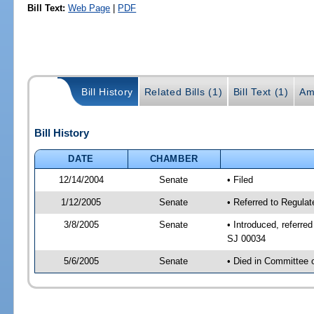
Bill Text:
Web Page
|
PDF
Bill History
Related Bills (1)
Bill Text (1)
Am
Bill History
DATE
CHAMBER
12/14/2004
Senate
• Filed
1/12/2005
Senate
• Referred to Regula
3/8/2005
Senate
• Introduced, referre
SJ 00034
5/6/2005
Senate
• Died in Committee 