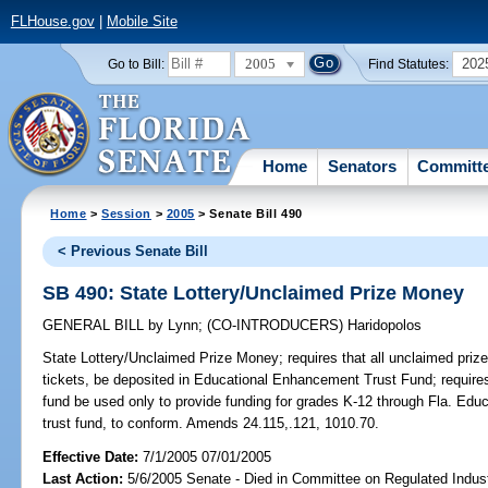
FLHouse.gov
|
Mobile Site
2005
202
Go to Bill:
Find Statutes:
Home
Senators
Committ
Home
>
Session
>
2005
> Senate Bill 490
< Previous Senate Bill
SB 490: State Lottery/Unclaimed Prize Money
GENERAL BILL
by
Lynn
;
(CO-INTRODUCERS)
Haridopolos
State Lottery/Unclaimed Prize Money;
requires that all unclaimed prize
tickets, be deposited in Educational Enhancement Trust Fund; requires
fund be used only to provide funding for grades K-12 through Fla. Ed
trust fund, to conform. Amends 24.115,.121, 1010.70.
Effective Date:
7/1/2005 07/01/2005
Last Action:
5/6/2005 Senate - Died in Committee on Regulated Indust