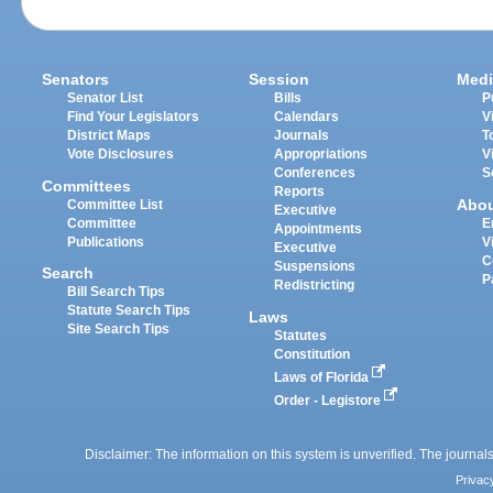
Senators
Session
Medi
Senator List
Bills
P
Find Your Legislators
Calendars
V
District Maps
Journals
T
Vote Disclosures
Appropriations
V
Conferences
S
Committees
Reports
Abo
Committee List
Executive
Committee
E
Appointments
Publications
V
Executive
C
Suspensions
Search
P
Redistricting
Bill Search Tips
Statute Search Tips
Laws
Site Search Tips
Statutes
Constitution
Laws of Florida
Order - Legistore
Disclaimer: The information on this system is unverified. The journals
Privac