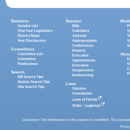
Senators
Session
Medi
Senator List
Bills
P
Find Your Legislators
Calendars
V
District Maps
Journals
T
Vote Disclosures
Appropriations
V
Conferences
S
Committees
Reports
Abo
Committee List
Executive
Committee
E
Appointments
Publications
V
Executive
C
Suspensions
Search
P
Redistricting
Bill Search Tips
Statute Search Tips
Laws
Site Search Tips
Statutes
Constitution
Laws of Florida
Order - Legistore
Disclaimer: The information on this system is unverified. The journals
Privac