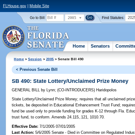
FLHouse.gov
|
Mobile Site
2005
202
Go to Bill:
Find Statutes:
Home
Senators
Committ
Home
>
Session
>
2005
> Senate Bill 490
< Previous Senate Bill
SB 490: State Lottery/Unclaimed Prize Money
GENERAL BILL
by
Lynn
;
(CO-INTRODUCERS)
Haridopolos
State Lottery/Unclaimed Prize Money;
requires that all unclaimed prize
tickets, be deposited in Educational Enhancement Trust Fund; requires
fund be used only to provide funding for grades K-12 through Fla. Ed
trust fund, to conform. Amends 24.115,.121, 1010.70.
Effective Date:
7/1/2005 07/01/2005
Last Action:
5/6/2005 Senate - Died in Committee on Regulated Indust