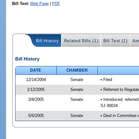
Bill Text:
Web Page
|
PDF
Bill History
Related Bills (1)
Bill Text (1)
Am
Bill History
DATE
CHAMBER
12/14/2004
Senate
• Filed
1/12/2005
Senate
• Referred to Regula
3/8/2005
Senate
• Introduced, referre
SJ 00034
5/6/2005
Senate
• Died in Committee 