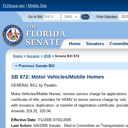
FLHouse.gov
|
Mobile Site
2005
202
Go to Bill:
Find Statutes:
Home
Senators
Committ
Home
>
Session
>
2005
> Senate Bill 872
< Previous Senate Bill
SB 872: Motor Vehicles/Mobile Homes
GENERAL BILL
by
Peaden
Motor Vehicles/Mobile Homes;
revises service charge for applications 
certificate of title; provides for HSMV to revise service charge by rule
with issuance, duplication, or transfer of registration certificate; provi
Amends 319.32, 320.04.
Effective Date:
7/1/2005 07/01/2005
Last Action:
5/6/2005 Senate - Died in Committee on Transportation