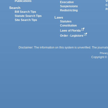
Publications
V
Executive
C
Suspensions
Search
P
Redistricting
Bill Search Tips
Statute Search Tips
Laws
Site Search Tips
Statutes
Constitution
Laws of Florida
Order - Legistore
Disclaimer: The information on this system is unverified. The journals
Privac
Copyright © 