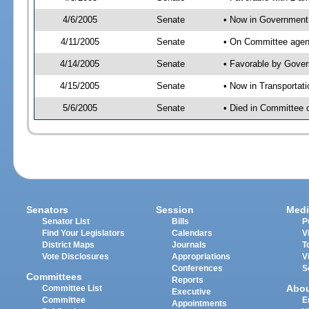
4/6/2005
Senate
• Now in Government 
4/11/2005
Senate
• On Committee agend
4/14/2005
Senate
• Favorable by Gove
4/15/2005
Senate
• Now in Transportat
5/6/2005
Senate
• Died in Committee 
Senators
Session
Medi
Senator List
Bills
P
Find Your Legislators
Calendars
V
District Maps
Journals
T
Vote Disclosures
Appropriations
V
Conferences
S
Committees
Reports
Abo
Committee List
Executive
Committee
E
Appointments