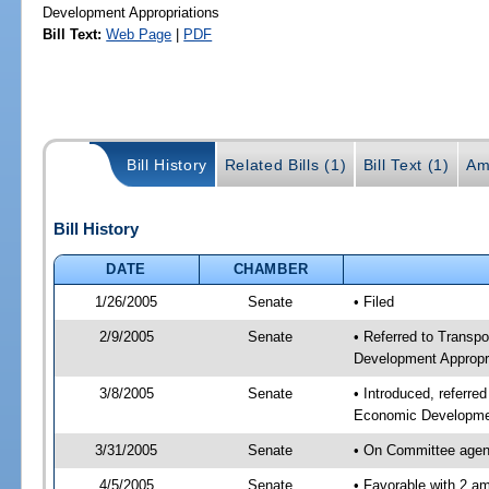
Development Appropriations
Bill Text:
Web Page
|
PDF
Bill History
Related Bills (1)
Bill Text (1)
Am
Bill History
DATE
CHAMBER
1/26/2005
Senate
• Filed
2/9/2005
Senate
• Referred to Transp
Development Appropr
3/8/2005
Senate
• Introduced, referre
Economic Developmen
3/31/2005
Senate
• On Committee agend
4/5/2005
Senate
• Favorable with 2 