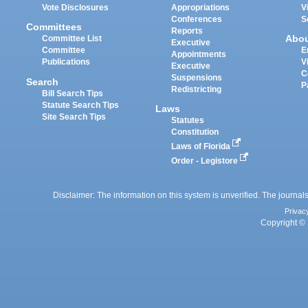
Vote Disclosures
Appropriations
V
Conferences
S
Committees
Reports
Abo
Committee List
Executive
Committee
E
Appointments
Publications
V
Executive
C
Suspensions
Search
P
Redistricting
Bill Search Tips
Statute Search Tips
Laws
Site Search Tips
Statutes
Constitution
Laws of Florida
Order - Legistore
Disclaimer: The information on this system is unverified. The journals
Privac
Copyright © 