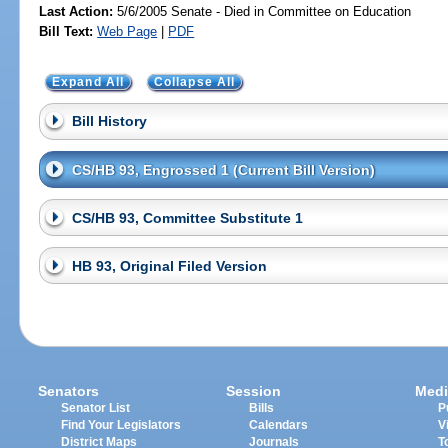
Last Action:
5/6/2005 Senate - Died in Committee on Education
Bill Text:
Web Page
|
PDF
Expand All
Collapse All
Bill History
CS/HB 93, Engrossed 1 (Current Bill Version)
CS/HB 93, Committee Substitute 1
HB 93, Original Filed Version
Senators
Session
Medi
Senator List
Bills
P
Find Your Legislators
Calendars
V
District Maps
Journals
T