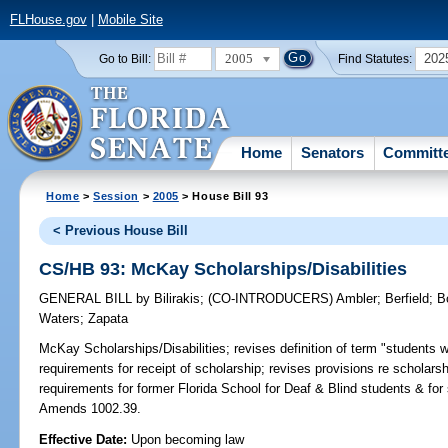
FLHouse.gov
|
Mobile Site
2005
202
Go to Bill:
Find Statutes:
Home
Senators
Committ
Home
>
Session
>
2005
> House Bill 93
< Previous House Bill
CS/HB 93: McKay Scholarships/Disabilities
GENERAL BILL
by
Bilirakis
;
(CO-INTRODUCERS)
Ambler
;
Berfield
;
B
Waters
;
Zapata
McKay Scholarships/Disabilities;
revises definition of term "students wit
requirements for receipt of scholarship; revises provisions re schola
requirements for former Florida School for Deaf & Blind students & for
Amends 1002.39.
Effective Date:
Upon becoming law