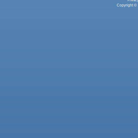
Privac
Copyright © 