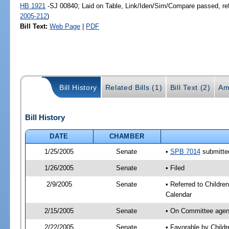
HB 1921
-SJ 00840; Laid on Table, Link/Iden/Sim/Compare passed, re
2005-212
)
Bill Text:
Web Page
|
PDF
Bill History
Related Bills (1)
Bill Text (2)
Am
Bill History
DATE
CHAMBER
1/25/2005
Senate
•
SPB 7014
submitted
1/26/2005
Senate
• Filed
2/9/2005
Senate
• Referred to Childre
Calendar
2/15/2005
Senate
• On Committee agend
2/22/2005
Senate
• Favorable by Chil