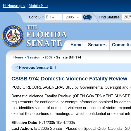
FLHouse.gov
|
Mobile Site
2005
202
Go to Bill:
Find Statutes:
Home
Senators
Committ
Home
>
Session
>
2005
> Senate Bill 974
< Previous Senate Bill
CS/SB 974: Domestic Violence Fatality Review
PUBLIC RECORDS/GENERAL BILL
by
Governmental Oversight and P
Domestic Violence Fatality Review;
(OPEN GOVERNMENT SUNSET REVI
requirements for confidential or exempt information obtained by domesti
that identifies victim of domestic violence or children of victim; exp
exempt those portions of meetings at which confidential or exempt in
Effective Date:
10/1/2005 10/01/2005
Last Action:
5/3/2005 Senate - Placed on Special Order Calendar -SJ 