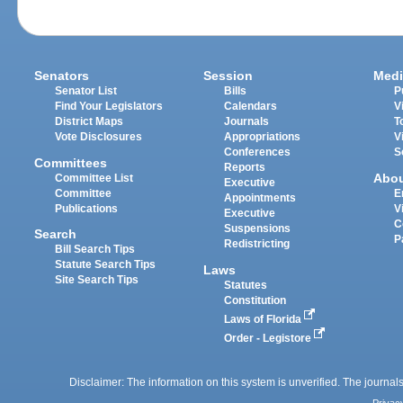
Senators
Session
Medi
Senator List
Bills
P
Find Your Legislators
Calendars
V
District Maps
Journals
T
Vote Disclosures
Appropriations
V
Conferences
S
Committees
Reports
Abo
Committee List
Executive
Committee
E
Appointments
Publications
V
Executive
C
Suspensions
Search
P
Redistricting
Bill Search Tips
Statute Search Tips
Laws
Site Search Tips
Statutes
Constitution
Laws of Florida
Order - Legistore
Disclaimer: The information on this system is unverified. The journals