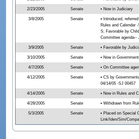
2/23/2005
Senate
• Now in Judiciary
3/8/2005
Senate
• Introduced, referre
Rules and Calendar -
S; Favorable by Chil
Committee agenda-- J
3/9/2005
Senate
• Favorable by Judi
3/10/2005
Senate
• Now in Governmenta
4/7/2005
Senate
• On Committee agend
4/12/2005
Senate
• CS by Governmental
04/14/05 -SJ 00457
4/14/2005
Senate
• Now in Rules and C
4/28/2005
Senate
• Withdrawn from Rul
5/3/2005
Senate
• Placed on Special 
Link/Iden/Sim/Compar