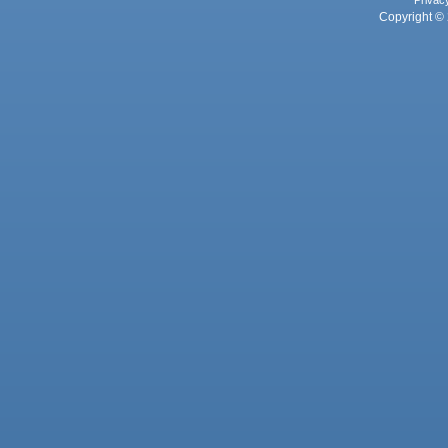
Privac
Copyright © 