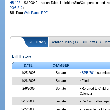
HB 1921
-SJ 00840; Laid on Table, Link/Iden/Sim/Compare passed, re
2005-212
)
Bill Text:
Web Page
|
PDF
Bill History
Related Bills (1)
Bill Text (2)
Am
Bill History
DATE
CHAMBER
1/25/2005
Senate
•
SPB 7014
submitted
1/26/2005
Senate
• Filed
2/9/2005
Senate
• Referred to Childre
Calendar
2/15/2005
Senate
• On Committee agend
2/22/2005
Senate
• Favorable by Chil