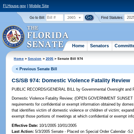
FLHouse.gov
|
Mobile Site
2005
202
Go to Bill:
Find Statutes:
Home
Senators
Committ
Home
>
Session
>
2005
> Senate Bill 974
< Previous Senate Bill
CS/SB 974: Domestic Violence Fatality Review
PUBLIC RECORDS/GENERAL BILL
by
Governmental Oversight and P
Domestic Violence Fatality Review;
(OPEN GOVERNMENT SUNSET REVI
requirements for confidential or exempt information obtained by domesti
that identifies victim of domestic violence or children of victim; exp
exempt those portions of meetings at which confidential or exempt in
Effective Date:
10/1/2005 10/01/2005
Last Action:
5/3/2005 Senate - Placed on Special Order Calendar -SJ 