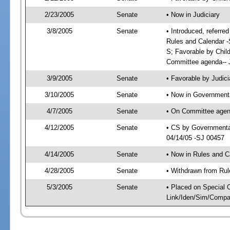
2/23/2005
Senate
• Now in Judiciary
3/8/2005
Senate
• Introduced, referre
Rules and Calendar -
S; Favorable by Chil
Committee agenda-- J
3/9/2005
Senate
• Favorable by Judi
3/10/2005
Senate
• Now in Governmenta
4/7/2005
Senate
• On Committee agend
4/12/2005
Senate
• CS by Governmental
04/14/05 -SJ 00457
4/14/2005
Senate
• Now in Rules and C
4/28/2005
Senate
• Withdrawn from Rul
5/3/2005
Senate
• Placed on Special 
Link/Iden/Sim/Compar