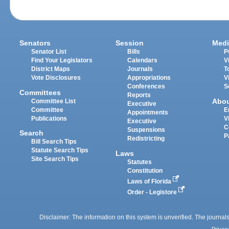
Senators
Session
Medi
Senator List
Bills
P
Find Your Legislators
Calendars
V
District Maps
Journals
T
Vote Disclosures
Appropriations
V
Conferences
S
Committees
Reports
Abo
Committee List
Executive
Committee
E
Appointments
Publications
V
Executive
C
Suspensions
Search
P
Redistricting
Bill Search Tips
Statute Search Tips
Laws
Site Search Tips
Statutes
Constitution
Laws of Florida
Order - Legistore
Disclaimer: The information on this system is unverified. The journals