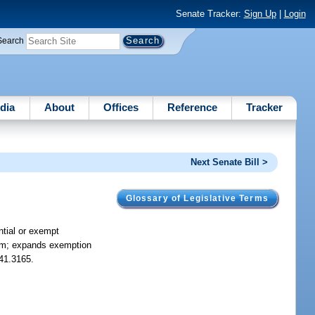
Senate Tracker:
Sign Up
|
Login
Search
dia
About
Offices
Reference
Tracker
Next Senate Bill >
Glossary of Legislative Terms
ial or exempt
ctim; expands exemption
741.3165.