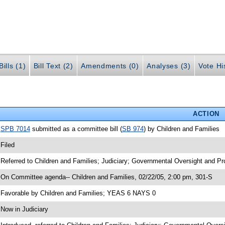
ills (1)
Bill Text (2)
Amendments (0)
Analyses (3)
Vote Hi
ACTION
•
SPB 7014
submitted as a committee bill (
SB 974
) by Children and Families
 Filed
 Referred to Children and Families; Judiciary; Governmental Oversight and Pr
 On Committee agenda-- Children and Families, 02/22/05, 2:00 pm, 301-S
 Favorable by Children and Families; YEAS 6 NAYS 0
 Now in Judiciary