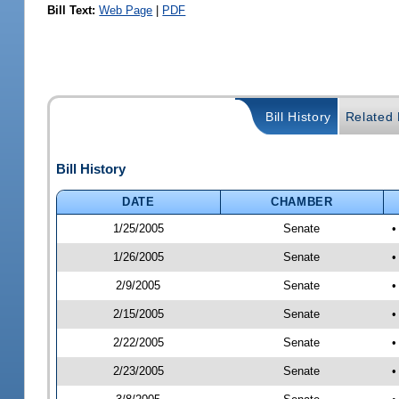
Bill Text:
Web Page
|
PDF
Bill History
Related B
Bill History
DATE
CHAMBER
1/25/2005
Senate
1/26/2005
Senate
•
2/9/2005
Senate
•
2/15/2005
Senate
•
2/22/2005
Senate
•
2/23/2005
Senate
•