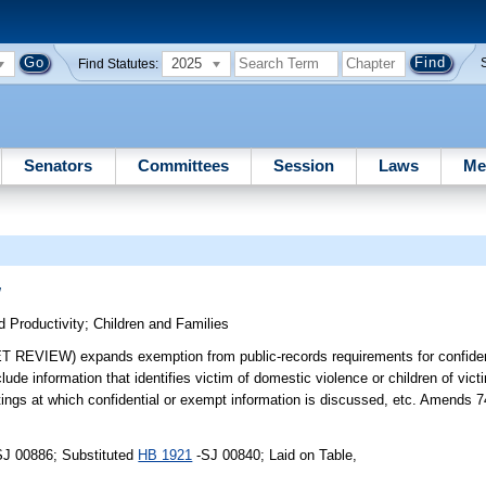
2025
Find Statutes:
Senators
Committees
Session
Laws
Me
w
 Productivity
;
Children and Families
EW) expands exemption from public-records requirements for confident
clude information that identifies victim of domestic violence or children of vi
ings at which confidential or exempt information is discussed, etc. Amends 
SJ 00886; Substituted
HB 1921
-SJ 00840; Laid on Table,