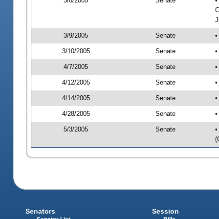
3/8/2005
Senate
•
C
J
3/9/2005
Senate
•
3/10/2005
Senate
•
4/7/2005
Senate
•
4/12/2005
Senate
•
4/14/2005
Senate
•
4/28/2005
Senate
•
5/3/2005
Senate
•
(
Senators
Session