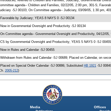
 Introduced, referred to Children and Families; Judiciary; Governmental Over
ommittee agenda-- Children and Families, 02/22/05, 2:00 pm, 301-S; Favora
udiciary -SJ 00103; On Committee agenda-- Judiciary, 03/09/05, 1:30 pm, 40
 Favorable by Judiciary; YEAS 8 NAYS 0 -SJ 00134
 Now in Governmental Oversight and Productivity -SJ 00134
 On Committee agenda-- Governmental Oversight and Productivity, 04/12/05,
 CS by Governmental Oversight and Productivity; YEAS 5 NAYS 0 -SJ 00455; 
 Now in Rules and Calendar -SJ 00455
 Withdrawn from Rules and Calendar -SJ 00689; Placed on Calendar, on seco
 Placed on Special Order Calendar -SJ 00886; Substituted
HB 1921
-SJ 00840
Ch.
2005-212
)
Media
Offices