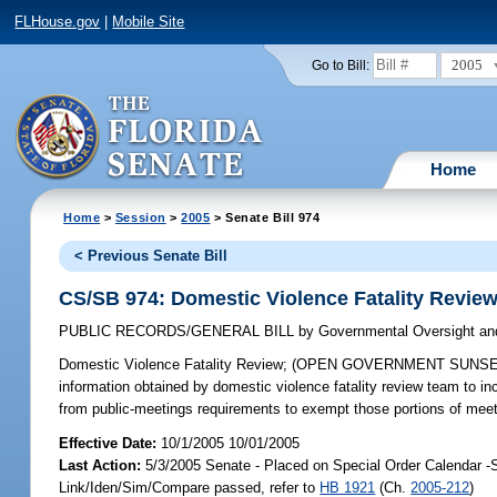
FLHouse.gov
|
Mobile Site
2005
Go to Bill:
Home
Home
>
Session
>
2005
> Senate Bill 974
< Previous Senate Bill
CS/SB 974: Domestic Violence Fatality Revie
PUBLIC RECORDS/GENERAL BILL
by
Governmental Oversight and
Domestic Violence Fatality Review;
(OPEN GOVERNMENT SUNSET REVI
information obtained by domestic violence fatality review team to in
from public-meetings requirements to exempt those portions of meet
Effective Date:
10/1/2005 10/01/2005
Last Action:
5/3/2005 Senate - Placed on Special Order Calendar -
Link/Iden/Sim/Compare passed, refer to
HB 1921
(Ch.
2005-212
)