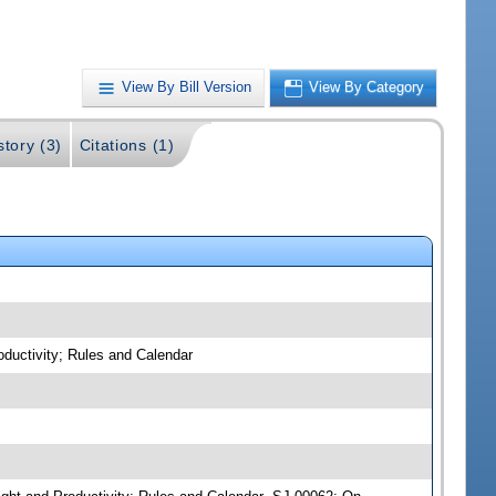
View By Bill Version
View By Category
story (3)
Citations (1)
oductivity; Rules and Calendar