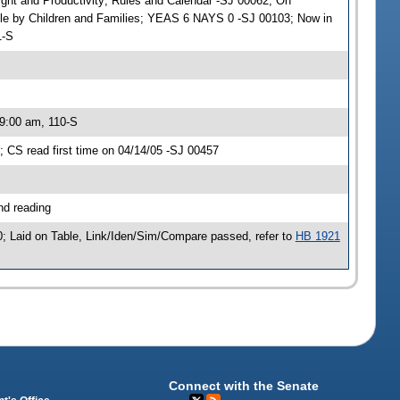
sight and Productivity; Rules and Calendar -SJ 00062; On
ble by Children and Families; YEAS 6 NAYS 0 -SJ 00103; Now in
1-S
 9:00 am, 110-S
CS read first time on 04/14/05 -SJ 00457
nd reading
; Laid on Table, Link/Iden/Sim/Compare passed, refer to
HB 1921
Connect with the Senate