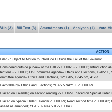
ills (3)
Bill Text (3)
Amendments (1)
Analyses (1)
Vote Hi
ACTION
 Filed - Subject to Motion to Introduce Outside the Call of the Governor
 Considered outside purview of the Call -SJ 00002, -SJ 00003; Introduction al
lections -SJ 00003; On Committee agenda-- Ethics and Elections, 12/05/05,
ommittee agenda-- Ethics and Elections, 12/06/05, 12:45 pm, 412-K
 Favorable by- Ethics and Elections; YEAS 5 NAYS 0 -SJ 00029
 Placed on Calendar, on second reading -SJ 00029; Placed on Special Order 
 Placed on Special Order Calendar -SJ 00029; Read second time -SJ 00042; 
assed as amended; YEAS 39 NAYS 0 -SJ 00043