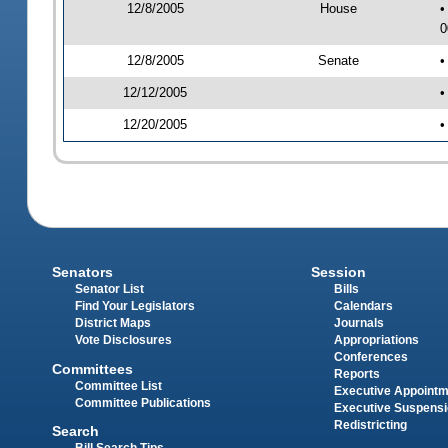
12/8/2005
House
•
0
12/8/2005
Senate
•
12/12/2005
•
12/20/2005
•
Senators
Session
Senator List
Bills
Find Your Legislators
Calendars
District Maps
Journals
Vote Disclosures
Appropriations
Conferences
Committees
Reports
Committee List
Executive Appoint
Committee Publications
Executive Suspens
Redistricting
Search
Bill Search Tips