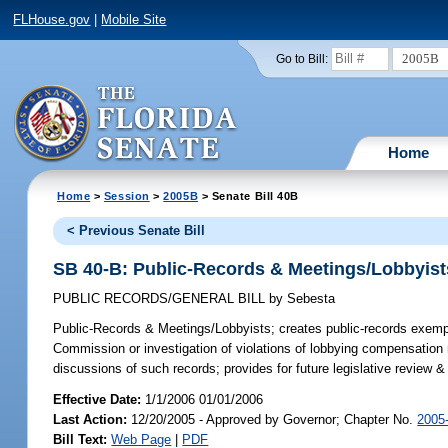
FLHouse.gov
|
Mobile Site
2005B
Go to Bill:
Home
Home
>
Session
>
2005B
> Senate Bill 40B
< Previous Senate Bill
SB 40-B: Public-Records & Meetings/Lobbyist
PUBLIC RECORDS/GENERAL BILL
by
Sebesta
Public-Records & Meetings/Lobbyists;
creates public-records exempt
Commission or investigation of violations of lobbying compensation 
discussions of such records; provides for future legislative review
Effective Date:
1/1/2006 01/01/2006
Last Action:
12/20/2005 - Approved by Governor; Chapter No.
2005
Bill Text:
Web Page
|
PDF