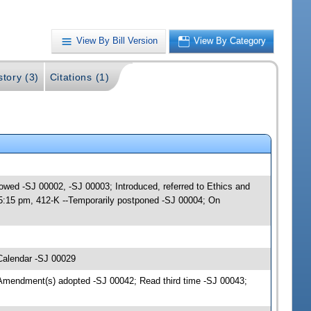
View By Bill Version
View By Category
story (3)
Citations (1)
lowed -SJ 00002, -SJ 00003; Introduced, referred to Ethics and
 5:15 pm, 412-K --Temporarily postponed -SJ 00004; On
Calendar -SJ 00029
Amendment(s) adopted -SJ 00042; Read third time -SJ 00043;