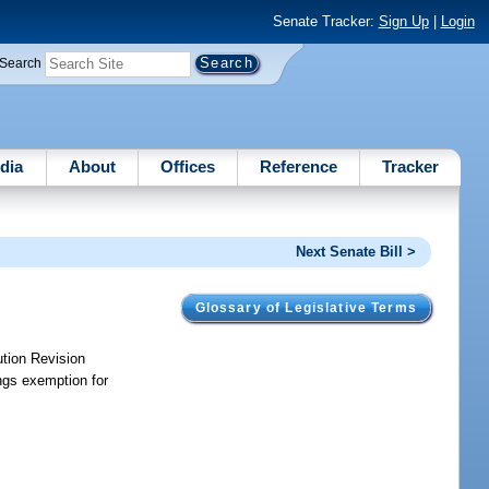
Senate Tracker:
Sign Up
|
Login
Search
dia
About
Offices
Reference
Tracker
Next Senate Bill >
Glossary of Legislative Terms
ution Revision
ngs exemption for