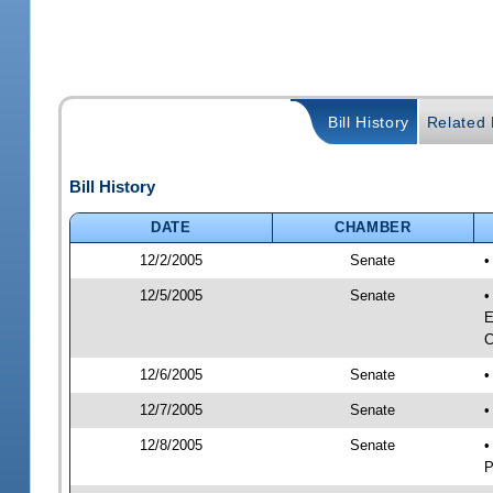
Bill History
Related B
Bill History
DATE
CHAMBER
12/2/2005
Senate
•
12/5/2005
Senate
•
E
C
12/6/2005
Senate
•
12/7/2005
Senate
•
12/8/2005
Senate
•
P