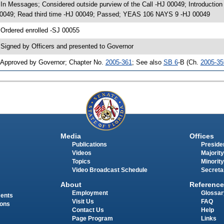
 In Messages; Considered outside purview of the Call -HJ 00049; Introducti
0049; Read third time -HJ 00049; Passed; YEAS 106 NAYS 9 -HJ 00049
 Ordered enrolled -SJ 00055
 Signed by Officers and presented to Governor
 Approved by Governor; Chapter No.
2005-361
; See also
SB 6
-B (Ch.
2005-35
Media
Offices
Publications
Presiden
Videos
Majority
Topics
Minority
Video Broadcast Schedule
Secreta
About
Reference
Employment
Glossar
ments
Visit Us
FAQ
ions
Contact Us
Help
Page Program
Links