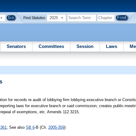
2025
Find Statutes:
Senators
Committees
Session
Laws
Me
s
ion for records re audit of lobbying firm lobbying executive branch or Constit
reporting laws for executive branch or said commission; creates public-meeti
 & repeal of exemptions, etc. Amends 112.3215.
-361
; See also
SB 6
-B (Ch.
2005-359
)