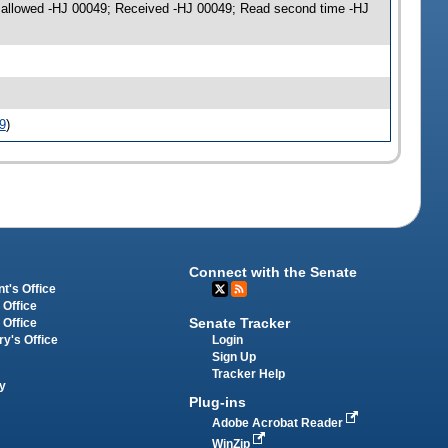
on allowed -HJ 00049; Received -HJ 00049; Read second time -HJ
9
)
Connect with the Senate
t's Office
 Office
Senate Tracker
 Office
Login
ry's Office
Sign Up
Tracker Help
y
Plug-ins
Adobe Acrobat Reader
WinZip