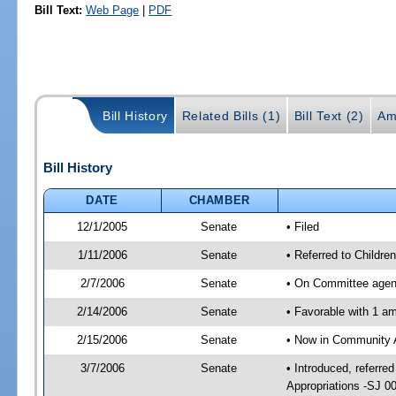
Bill Text:
Web Page
|
PDF
Bill History
Related Bills (1)
Bill Text (2)
Am
Bill History
DATE
CHAMBER
12/1/2005
Senate
• Filed
1/11/2006
Senate
• Referred to Childr
2/7/2006
Senate
• On Committee agend
2/14/2006
Senate
• Favorable with 1 
2/15/2006
Senate
• Now in Community A
3/7/2006
Senate
• Introduced, referr
Appropriations -SJ 0