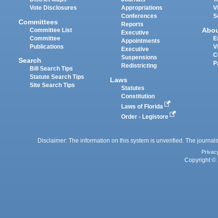
Vote Disclosures
Appropriations
V
Conferences
S
Committees
Reports
Abo
Committee List
Executive
Committee
E
Appointments
Publications
V
Executive
C
Suspensions
Search
P
Redistricting
Bill Search Tips
Statute Search Tips
Laws
Site Search Tips
Statutes
Constitution
Laws of Florida
Order - Legistore
Disclaimer: The information on this system is unverified. The journals
Privac
Copyright © 