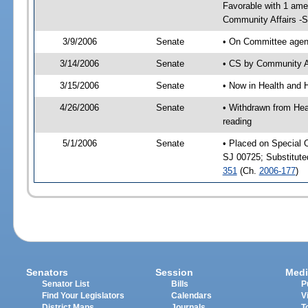
Favorable with 1 am
Community Affairs -
3/9/2006
Senate
• On Committee agend
3/14/2006
Senate
• CS by Community Af
3/15/2006
Senate
• Now in Health and 
4/26/2006
Senate
• Withdrawn from Hea
reading
5/1/2006
Senate
• Placed on Special 
SJ 00725; Substitut
351
(Ch.
2006-177
)
Senators
Session
Medi
Senator List
Bills
P
Find Your Legislators
Calendars
V
District Maps
Journals
T