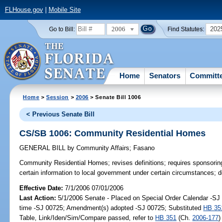
FLHouse.gov
|
Mobile Site
2006
202
Go to Bill:
Find Statutes:
Home
Senators
Committ
Home
>
Session
>
2006
> Senate Bill 1006
< Previous Senate Bill
CS/SB 1006: Community Residential Homes
GENERAL BILL
by
Community Affairs
;
Fasano
Community Residential Homes;
revises definitions; requires sponsori
certain information to local government under certain circumstances; 
Effective Date:
7/1/2006 07/01/2006
Last Action:
5/1/2006 Senate - Placed on Special Order Calendar -S
time -SJ 00725; Amendment(s) adopted -SJ 00725; Substituted
HB 35
Table, Link/Iden/Sim/Compare passed, refer to
HB 351
(Ch.
2006-177
)