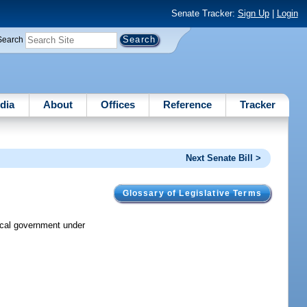
Senate Tracker:
Sign Up
|
Login
Search
dia
About
Offices
Reference
Tracker
Next Senate Bill >
Glossary of Legislative Terms
local government under