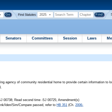
2025
Find Statutes:
Senators
Committees
Session
Laws
Me
ring agency of community residential home to provide certain information to 
1.
-SJ 00738; Read second time -SJ 00725; Amendment(s)
Link/Iden/Sim/Compare passed, refer to
HB 351
(Ch.
2006-