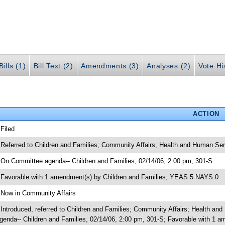
ills (1)
Bill Text (2)
Amendments (3)
Analyses (2)
Vote Hi
ACTION
 Filed
 Referred to Children and Families; Community Affairs; Health and Human Ser
 On Committee agenda-- Children and Families, 02/14/06, 2:00 pm, 301-S
 Favorable with 1 amendment(s) by Children and Families; YEAS 5 NAYS 0
 Now in Community Affairs
 Introduced, referred to Children and Families; Community Affairs; Health a
genda-- Children and Families, 02/14/06, 2:00 pm, 301-S; Favorable with 1