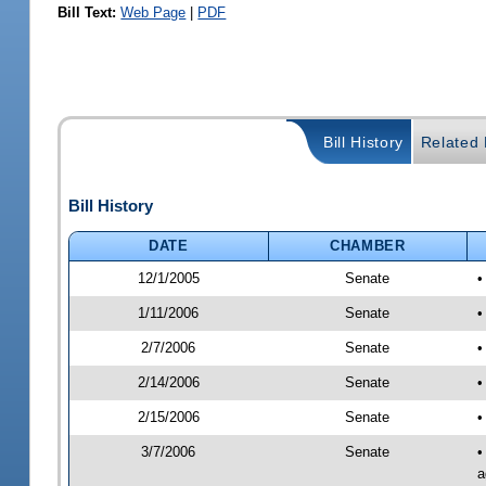
Bill Text:
Web Page
|
PDF
Bill History
Related B
Bill History
DATE
CHAMBER
12/1/2005
Senate
•
1/11/2006
Senate
•
2/7/2006
Senate
•
2/14/2006
Senate
•
2/15/2006
Senate
•
3/7/2006
Senate
•
a