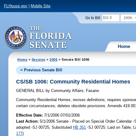
FLHouse.gov
|
Mobile Site
2006
Go to Bill:
Home
Home
>
Session
>
2006
> Senate Bill 1006
< Previous Senate Bill
CS/SB 1006: Community Residential Homes
GENERAL BILL
by
Community Affairs
;
Fasano
Community Residential Homes;
revises definitions; requires sponso
certain circumstances; deletes obsolete provisions. Amends 419.00
Effective Date:
7/1/2006 07/01/2006
Last Action:
5/1/2006 Senate - Placed on Special Order Calendar 
adopted -SJ 00725; Substituted
HB 351
-SJ 00725; Laid on Table, 
177
)