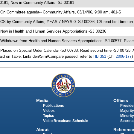
0191; Now in Community Affairs -SJ 00191
 On Committee agenda-- Community Affairs, 03/14/06, 9:00 am, 401-S
 CS by Community Affairs; YEAS 7 NAYS 0 -SJ 00236; CS read first time on
 Now in Health and Human Services Appropriations -SJ 00236
 Withdrawn from Health and Human Services Appropriations -SJ 00577; Place
 Placed on Special Order Calendar -SJ 00738; Read second time -SJ 00725;
aid on Table, Link/Iden/Sim/Compare passed, refer to
HB 351
(Ch.
2006-177
)
Media
Offices
Publications
Presiden
Videos
Majority
Topics
Minority
Video Broadcast Schedule
Secreta
About
Reference