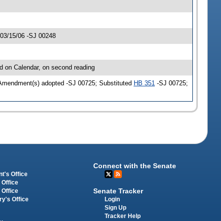
 03/15/06 -SJ 00248
d on Calendar, on second reading
 Amendment(s) adopted -SJ 00725; Substituted
HB 351
-SJ 00725;
Connect with the Senate
t's Office
 Office
Senate Tracker
 Office
Login
ry's Office
Sign Up
Tracker Help