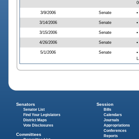
0
3/9/2006
Senate
•
3/14/2006
Senate
•
3/15/2006
Senate
•
4/26/2006
Senate
•
5/1/2006
Senate
•
L
Senators
Session
Senator List
Bills
Find Your Legislators
Calendars
District Maps
Journals
Vote Disclosures
Appropriations
Conferences
Committees
Reports