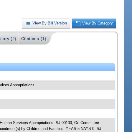
View By Bill Version
View By Category
story (2)
Citations (1)
vices Appropriations
nd Human Services Appropriations -SJ 00100; On Committee
 amendment(s) by Children and Families; YEAS 5 NAYS 0 -SJ