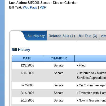
Last Action:
5/5/2006 Senate - Died on Calendar
Bill Text:
Web Page
|
PDF
Bill History
Related Bills (1)
Bill Text (3)
Am
Bill History
DATE
CHAMBER
12/2/2005
Senate
• Filed
1/11/2006
Senate
• Referred to Childr
Services Appropriati
2/7/2006
Senate
• On Committee agend
2/14/2006
Senate
• Favorable with 1 
2/15/2006
Senate
• Now in Governmenta