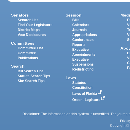
Senators
Session
Medi
Senator List
Bills
P
Find Your Legislators
Calendars
V
District Maps
Journals
T
Vote Disclosures
Appropriations
V
Conferences
S
Committees
Reports
Abo
Committee List
Executive
Committee
E
Appointments
Publications
V
Executive
C
Suspensions
Search
P
Redistricting
Bill Search Tips
Statute Search Tips
Laws
Site Search Tips
Statutes
Constitution
Laws of Florida
Order - Legistore
Disclaimer: The information on this system is unverified. The journals
Privac
Copyright © 