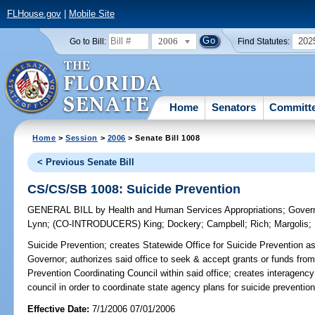
FLHouse.gov
|
Mobile Site
2006
202
Go to Bill:
Find Statutes:
Home
Senators
Committ
Home
>
Session
>
2006
> Senate Bill 1008
< Previous Senate Bill
CS/CS/SB 1008: Suicide Prevention
GENERAL BILL
by
Health and Human Services Appropriations
;
Govern
Lynn
;
(CO-INTRODUCERS)
King
;
Dockery
;
Campbell
;
Rich
;
Margolis
;
Suicide Prevention;
creates Statewide Office for Suicide Prevention as 
Governor; authorizes said office to seek & accept grants or funds from
Prevention Coordinating Council within said office; creates interagency
council in order to coordinate state agency plans for suicide preven
Effective Date:
7/1/2006 07/01/2006