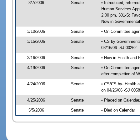
3/7/2006
Senate
• Introduced, referre
Human Services Appro
2:00 pm, 301-S; Fav
Now in Governmental 
3/10/2006
Senate
• On Committee agend
3/15/2006
Senate
• CS by Governmental
03/16/06 -SJ 00262
3/16/2006
Senate
• Now in Health and 
4/19/2006
Senate
• On Committee agend
after completion of 
4/24/2006
Senate
• CS/CS by- Health a
on 04/26/06 -SJ 005
4/25/2006
Senate
• Placed on Calendar
5/5/2006
Senate
• Died on Calendar