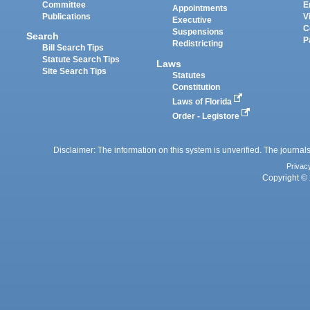
Committee
E
Appointments
Publications
V
Executive
C
Suspensions
Search
P
Redistricting
Bill Search Tips
Statute Search Tips
Laws
Site Search Tips
Statutes
Constitution
Laws of Florida
Order - Legistore
Disclaimer: The information on this system is unverified. The journals
Privac
Copyright © 