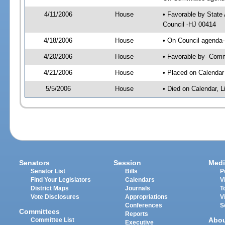
4/11/2006
House
• Favorable by State
Council -HJ 00414
4/18/2006
House
• On Council agenda-
4/20/2006
House
• Favorable by- Com
4/21/2006
House
• Placed on Calendar
5/5/2006
House
• Died on Calendar, 
Senators
Session
Medi
Senator List
Bills
P
Find Your Legislators
Calendars
V
District Maps
Journals
T
Vote Disclosures
Appropriations
V
Conferences
S
Committees
Reports
Abo
Committee List
Executive