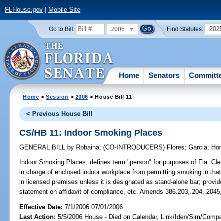
FLHouse.gov
|
Mobile Site
2006
202
Go to Bill:
Find Statutes:
Home
Senators
Committ
Home
>
Session
>
2006
> House Bill 11
< Previous House Bill
CS/HB 11: Indoor Smoking Places
GENERAL BILL
by
Robaina
;
(CO-INTRODUCERS)
Flores
;
Garcia
;
Ho
Indoor Smoking Places;
defines term "person" for purposes of Fla. Clea
in charge of enclosed indoor workplace from permitting smoking in tha
in licensed premises unless it is designated as stand-alone bar; prov
statement on affidavit of compliance, etc. Amends 386.203,.204,.2045
Effective Date:
7/1/2006 07/01/2006
Last Action:
5/5/2006 House - Died on Calendar, Link/Iden/Sim/Compar