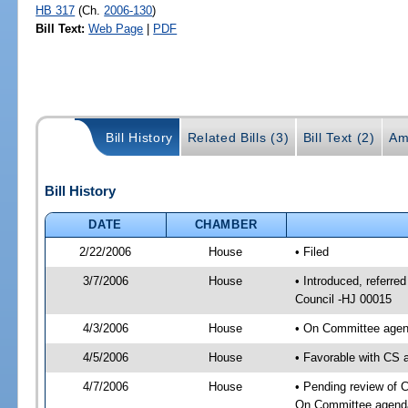
HB 317
(Ch.
2006-130
)
Bill Text:
Web Page
|
PDF
Bill History
Related Bills (3)
Bill Text (2)
Am
Bill History
DATE
CHAMBER
2/22/2006
House
• Filed
3/7/2006
House
• Introduced, referre
Council -HJ 00015
4/3/2006
House
• On Committee agend
4/5/2006
House
• Favorable with CS
4/7/2006
House
• Pending review of C
On Committee agenda-