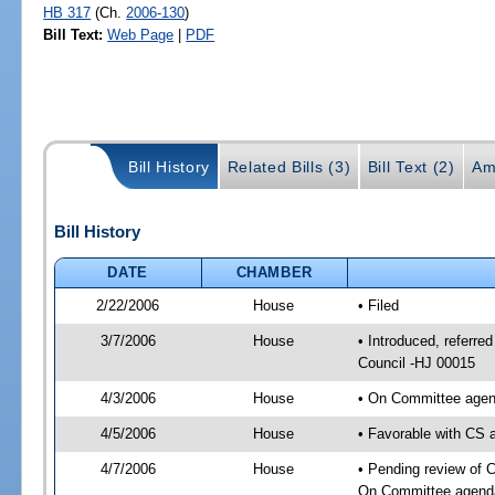
HB 317
(Ch.
2006-130
)
Bill Text:
Web Page
|
PDF
Bill History
Related Bills (3)
Bill Text (2)
Am
Bill History
DATE
CHAMBER
2/22/2006
House
• Filed
3/7/2006
House
• Introduced, referre
Council -HJ 00015
4/3/2006
House
• On Committee agend
4/5/2006
House
• Favorable with CS
4/7/2006
House
• Pending review of C
On Committee agenda-