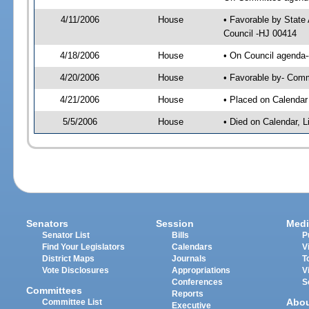
4/11/2006
House
• Favorable by State
Council -HJ 00414
4/18/2006
House
• On Council agenda-
4/20/2006
House
• Favorable by- Com
4/21/2006
House
• Placed on Calendar
5/5/2006
House
• Died on Calendar, 
Senators
Session
Medi
Senator List
Bills
P
Find Your Legislators
Calendars
V
District Maps
Journals
T
Vote Disclosures
Appropriations
V
Conferences
S
Committees
Reports
Abo
Committee List
Executive