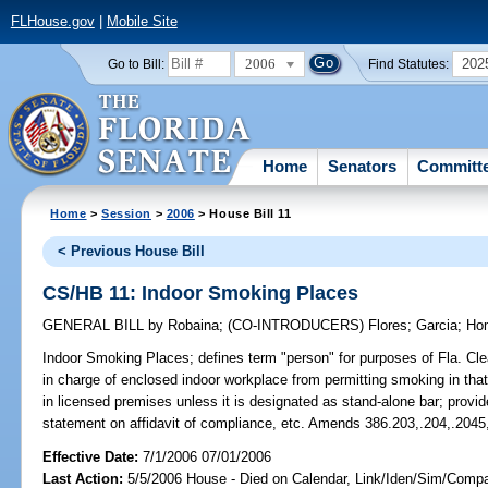
FLHouse.gov
|
Mobile Site
2006
202
Go to Bill:
Find Statutes:
Home
Senators
Committ
Home
>
Session
>
2006
> House Bill 11
< Previous House Bill
CS/HB 11: Indoor Smoking Places
GENERAL BILL
by
Robaina
;
(CO-INTRODUCERS)
Flores
;
Garcia
;
Ho
Indoor Smoking Places;
defines term "person" for purposes of Fla. Clea
in charge of enclosed indoor workplace from permitting smoking in tha
in licensed premises unless it is designated as stand-alone bar; prov
statement on affidavit of compliance, etc. Amends 386.203,.204,.2045
Effective Date:
7/1/2006 07/01/2006
Last Action:
5/5/2006 House - Died on Calendar, Link/Iden/Sim/Compar