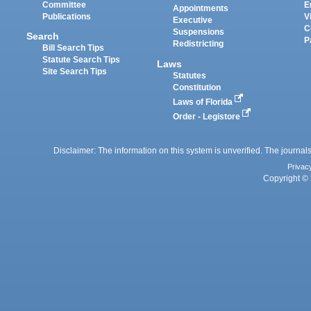
Committee
E
Appointments
Publications
V
Executive
C
Suspensions
Search
P
Redistricting
Bill Search Tips
Statute Search Tips
Laws
Site Search Tips
Statutes
Constitution
Laws of Florida
Order - Legistore
Disclaimer: The information on this system is unverified. The journals
Privac
Copyright © 