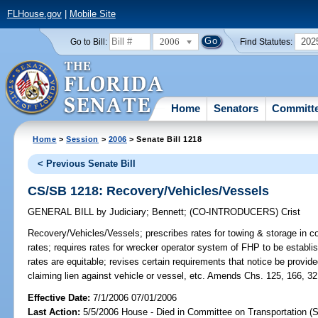
FLHouse.gov
|
Mobile Site
2006
202
Go to Bill:
Find Statutes:
Home
Senators
Committ
Home
>
Session
>
2006
> Senate Bill 1218
< Previous Senate Bill
CS/SB 1218: Recovery/Vehicles/Vessels
GENERAL BILL
by
Judiciary
;
Bennett
;
(CO-INTRODUCERS)
Crist
Recovery/Vehicles/Vessels;
prescribes rates for towing & storage in c
rates; requires rates for wrecker operator system of FHP to be establi
rates are equitable; revises certain requirements that notice be provi
claiming lien against vehicle or vessel, etc. Amends Chs. 125, 166, 32
Effective Date:
7/1/2006 07/01/2006
Last Action:
5/5/2006 House - Died in Committee on Transportation (S