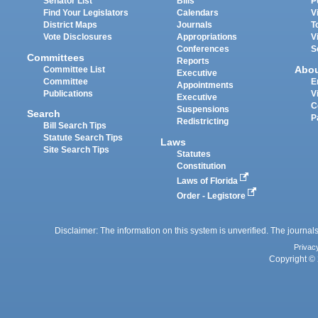
Senator List
Bills
P
Find Your Legislators
Calendars
V
District Maps
Journals
T
Vote Disclosures
Appropriations
V
Conferences
S
Committees
Reports
Abo
Committee List
Executive
Committee
E
Appointments
Publications
V
Executive
C
Suspensions
Search
P
Redistricting
Bill Search Tips
Statute Search Tips
Laws
Site Search Tips
Statutes
Constitution
Laws of Florida
Order - Legistore
Disclaimer: The information on this system is unverified. The journals
Privac
Copyright © 