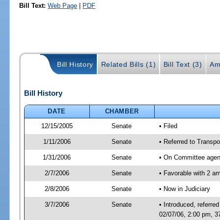
Bill Text:
Web Page
|
PDF
Bill History
Related Bills (1)
Bill Text (3)
Am
Bill History
DATE
CHAMBER
12/15/2005
Senate
• Filed
1/11/2006
Senate
• Referred to Transpor
1/31/2006
Senate
• On Committee agend
2/7/2006
Senate
• Favorable with 2 
2/8/2006
Senate
• Now in Judiciary
3/7/2006
Senate
• Introduced, referre
02/07/06, 2:00 pm, 3