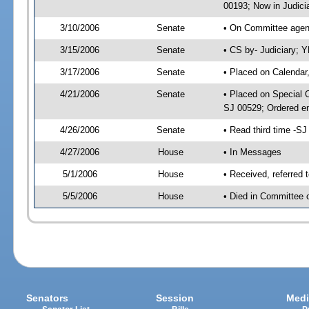
00193; Now in Judici
3/10/2006
Senate
• On Committee agend
3/15/2006
Senate
• CS by- Judiciary; 
3/17/2006
Senate
• Placed on Calendar
4/21/2006
Senate
• Placed on Special 
SJ 00529; Ordered e
4/26/2006
Senate
• Read third time -
4/27/2006
House
• In Messages
5/1/2006
House
• Received, referred 
5/5/2006
House
• Died in Committee 
Senators
Session
Medi