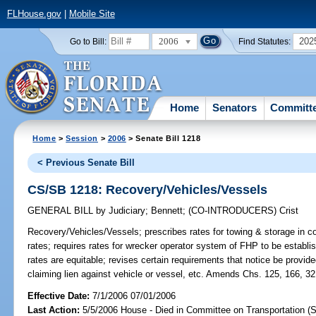
FLHouse.gov
|
Mobile Site
2006
202
Go to Bill:
Find Statutes:
Home
Senators
Committ
Home
>
Session
>
2006
> Senate Bill 1218
< Previous Senate Bill
CS/SB 1218: Recovery/Vehicles/Vessels
GENERAL BILL
by
Judiciary
;
Bennett
;
(CO-INTRODUCERS)
Crist
Recovery/Vehicles/Vessels;
prescribes rates for towing & storage in c
rates; requires rates for wrecker operator system of FHP to be establi
rates are equitable; revises certain requirements that notice be provi
claiming lien against vehicle or vessel, etc. Amends Chs. 125, 166, 32
Effective Date:
7/1/2006 07/01/2006
Last Action:
5/5/2006 House - Died in Committee on Transportation (S