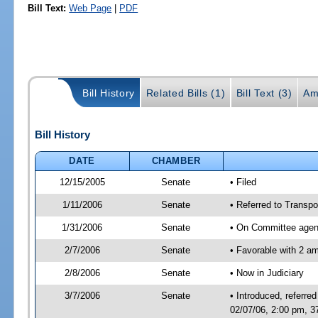
Bill Text:
Web Page
|
PDF
Bill History
Related Bills (1)
Bill Text (3)
Am
Bill History
DATE
CHAMBER
12/15/2005
Senate
• Filed
1/11/2006
Senate
• Referred to Transpor
1/31/2006
Senate
• On Committee agend
2/7/2006
Senate
• Favorable with 2 
2/8/2006
Senate
• Now in Judiciary
3/7/2006
Senate
• Introduced, referre
02/07/06, 2:00 pm, 3