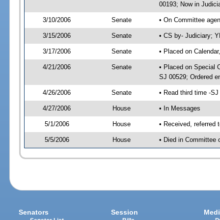
00193; Now in Judici
3/10/2006
Senate
• On Committee agend
3/15/2006
Senate
• CS by- Judiciary; 
3/17/2006
Senate
• Placed on Calendar
4/21/2006
Senate
• Placed on Special 
SJ 00529; Ordered e
4/26/2006
Senate
• Read third time -
4/27/2006
House
• In Messages
5/1/2006
House
• Received, referred 
5/5/2006
House
• Died in Committee 
Senators
Session
Medi