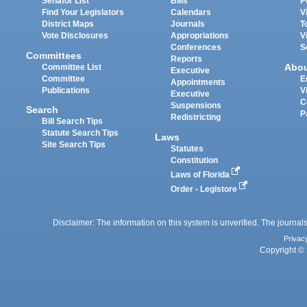
Senator List
Bills
P
Find Your Legislators
Calendars
V
District Maps
Journals
T
Vote Disclosures
Appropriations
V
Conferences
S
Committees
Reports
Abo
Committee List
Executive
Committee
E
Appointments
Publications
V
Executive
C
Suspensions
Search
P
Redistricting
Bill Search Tips
Statute Search Tips
Laws
Site Search Tips
Statutes
Constitution
Laws of Florida
Order - Legistore
Disclaimer: The information on this system is unverified. The journals
Privac
Copyright © 