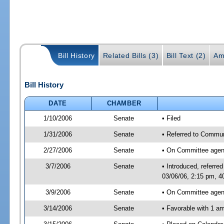
Bill History
Related Bills (3)
Bill Text (2)
Am
Bill History
DATE
CHAMBER
1/10/2006
Senate
• Filed
1/31/2006
Senate
• Referred to Commun
2/27/2006
Senate
• On Committee agend
3/7/2006
Senate
• Introduced, referr
03/06/06, 2:15 pm, 4
3/9/2006
Senate
• On Committee agend
3/14/2006
Senate
• Favorable with 1 