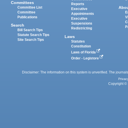
Committees
Reports
Abo
Committee List
Executive
Committee
E
Appointments
Publications
V
Executive
C
Suspensions
Search
P
Redistricting
Bill Search Tips
Statute Search Tips
Laws
Site Search Tips
Statutes
Constitution
Laws of Florida
Order - Legistore
Disclaimer: The information on this system is unverified. The journals
Privac
Copyright © 