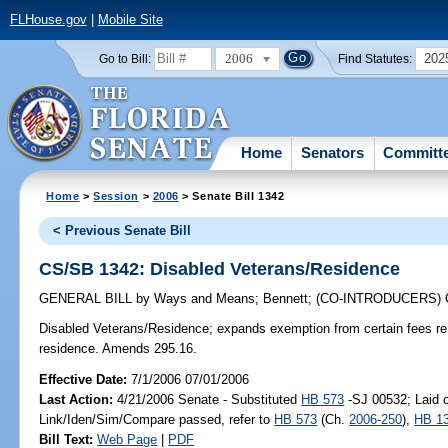
FLHouse.gov
|
Mobile Site
2006
202
Go to Bill:
Find Statutes:
Home
Senators
Committ
Home
>
Session
>
2006
> Senate Bill 1342
< Previous Senate Bill
CS/SB 1342: Disabled Veterans/Residence
GENERAL BILL
by
Ways and Means
;
Bennett
;
(CO-INTRODUCERS)
Disabled Veterans/Residence;
expands exemption from certain fees re 
residence. Amends 295.16.
Effective Date:
7/1/2006 07/01/2006
Last Action:
4/21/2006 Senate - Substituted
HB 573
-SJ 00532; Laid o
Link/Iden/Sim/Compare passed, refer to
HB 573
(Ch.
2006-250
),
HB 1
Bill Text:
Web Page
|
PDF