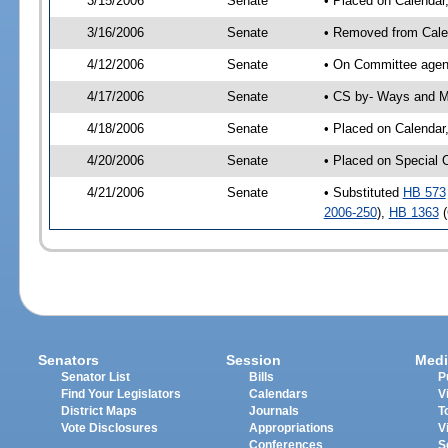
3/15/2006
Senate
• Placed on Calendar
3/16/2006
Senate
• Removed from Cale
4/12/2006
Senate
• On Committee agen
4/17/2006
Senate
• CS by- Ways and M
4/18/2006
Senate
• Placed on Calendar
4/20/2006
Senate
• Placed on Special 
4/21/2006
Senate
• Substituted
HB 573
2006-250
),
HB 1363
(
Senators
Session
Medi
Senator List
Bills
P
Find Your Legislators
Calendars
V
District Maps
Journals
T
Vote Disclosures
Appropriations
V
Conferences
S