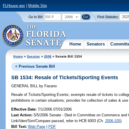
FLHouse.gov
|
Mobile Site
2006
202
Go to Bill:
Find Statutes:
Home
Senators
Committ
Home
>
Session
>
2006
> Senate Bill 1534
< Previous Senate Bill
SB 1534: Resale of Tickets/Sporting Events
GENERAL BILL
by
Fasano
Resale of Tickets/Sporting Events;
exempts resale of tickets to colleg
prohibitions in certain situations; provides for collection of sales & 
Effective Date:
7/1/2006 07/01/2006
Last Action:
5/5/2006 Senate - Died in Committee on Commerce and 
Link/Iden/Sim/Compare passed, refer to HCB 6003 (Ch.
2006-105
)
Bill Text:
Web Page
|
PDF