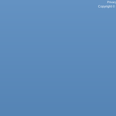
Privac
Copyright © 