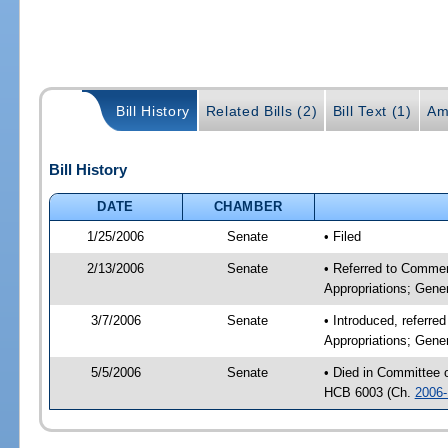
Bill History
Related Bills (2)
Bill Text (1)
Am
Bill History
DATE
CHAMBER
1/25/2006
Senate
• Filed
2/13/2006
Senate
• Referred to Commer
Appropriations; Gene
3/7/2006
Senate
• Introduced, referr
Appropriations; Gene
5/5/2006
Senate
• Died in Committee
HCB 6003 (Ch.
2006-