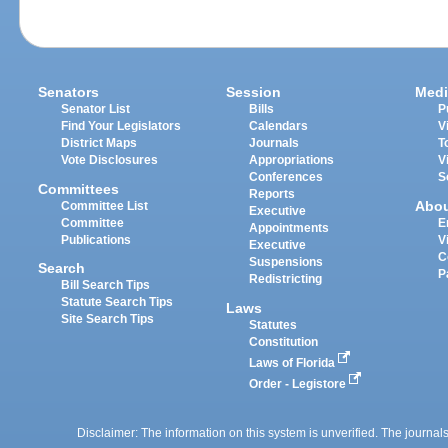
Senators
Session
Medi
Senator List
Bills
P
Find Your Legislators
Calendars
V
District Maps
Journals
T
Vote Disclosures
Appropriations
V
Conferences
S
Committees
Reports
Abo
Committee List
Executive
Committee
E
Appointments
Publications
V
Executive
C
Suspensions
Search
P
Redistricting
Bill Search Tips
Statute Search Tips
Laws
Site Search Tips
Statutes
Constitution
Laws of Florida
Order - Legistore
Disclaimer: The information on this system is unverified. The journals