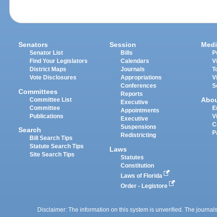
Senators
Session
Medi
Senator List
Bills
P
Find Your Legislators
Calendars
V
District Maps
Journals
T
Vote Disclosures
Appropriations
V
Conferences
S
Committees
Reports
Abo
Committee List
Executive
Committee
E
Appointments
Publications
V
Executive
C
Suspensions
Search
P
Redistricting
Bill Search Tips
Statute Search Tips
Laws
Site Search Tips
Statutes
Constitution
Laws of Florida
Order - Legistore
Disclaimer: The information on this system is unverified. The journals