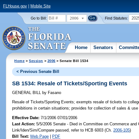
FLHouse.gov
|
Mobile Site
2006
202
Go to Bill:
Find Statutes:
Home
Senators
Committ
Home
>
Session
>
2006
> Senate Bill 1534
< Previous Senate Bill
SB 1534: Resale of Tickets/Sporting Events
GENERAL BILL
by
Fasano
Resale of Tickets/Sporting Events;
exempts resale of tickets to colleg
prohibitions in certain situations; provides for collection of sales & 
Effective Date:
7/1/2006 07/01/2006
Last Action:
5/5/2006 Senate - Died in Committee on Commerce and 
Link/Iden/Sim/Compare passed, refer to HCB 6003 (Ch.
2006-105
)
Bill Text:
Web Page
|
PDF