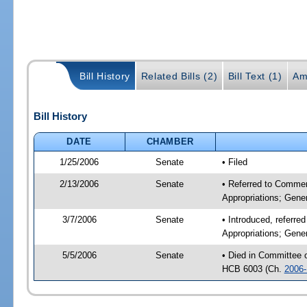
Bill History
Related Bills (2)
Bill Text (1)
Am
Bill History
DATE
CHAMBER
1/25/2006
Senate
• Filed
2/13/2006
Senate
• Referred to Commer
Appropriations; Gene
3/7/2006
Senate
• Introduced, referr
Appropriations; Gene
5/5/2006
Senate
• Died in Committee
HCB 6003 (Ch.
2006-