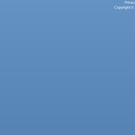
Privac
Copyright © 